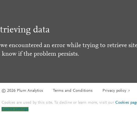
trieving data
 we encountered an error while trying to retrieve site
s know if the problem persists.
© 2026 Plum Analytics
Terms and Conditions
Privacy policy
Cookies are used by this site. To decline or learn more, visit our
Cookies pag
Cookie settings
.