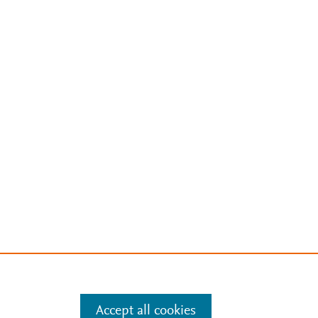
Accept all cookies