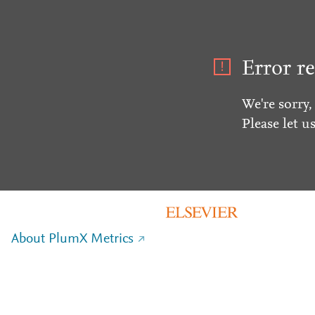
Error re
We're sorry,
Please let u
About PlumX Metrics