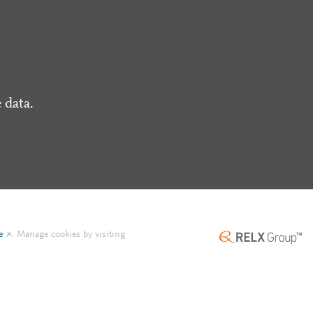
 data.
e
.
Manage cookies by visiting