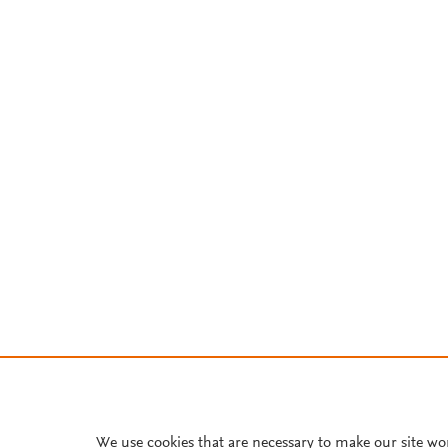
We use cookies that are necessary to make our site wo