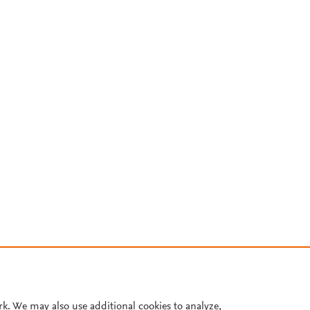
rk. We may also use additional cookies to analyze,