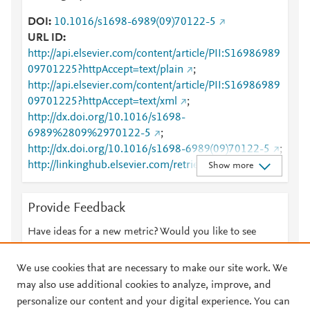
DOI
10.1016/s1698-6989(09)70122-5
URL ID
http://api.elsevier.com/content/article/PII:S16986989
09701225?httpAccept=text/plain
;
http://api.elsevier.com/content/article/PII:S16986989
09701225?httpAccept=text/xml
;
http://dx.doi.org/10.1016/s1698-
6989%2809%2970122-5
;
http://dx.doi.org/10.1016/s1698-6989(09)70122-5
;
http://linkinghub.elsevier.com/retrieve/pii/S1698698
Show more
909701225
;
http://www.sciencedirect.com/science/article/pii/S169
Provide Feedback
8698909701225
;
https://dx.doi.org/10.1016/s1698-6989(09)70122-5
Have ideas for a new metric? Would you like to see
;
something else here?
Let us know
https://recyt.fecyt.es/index.php/IHE/article/view/7021
We use cookies that are necessary to make our site work. We
2
may also use additional cookies to analyze, improve, and
personalize our content and your digital experience. You can