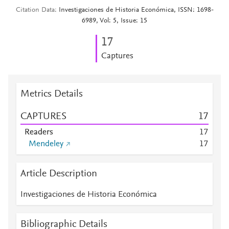
Citation Data
Investigaciones de Historia Económica, ISSN: 1698-
6989, Vol: 5, Issue: 15
1
7
Captures
Metrics Details
CAPTURES
1
7
Readers
1
7
Mendeley
1
7
Article Description
Investigaciones de Historia Económica
Bibliographic Details