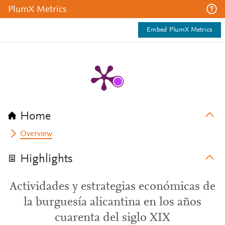
PlumX Metrics
Embed PlumX Metrics
Home
Overview
Highlights
Actividades y estrategias económicas de
la burguesía alicantina en los años
cuarenta del siglo XIX