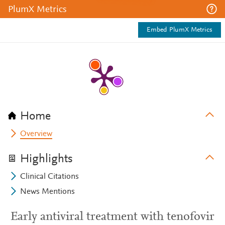
PlumX Metrics
Embed PlumX Metrics
Home
Overview
Highlights
Clinical Citations
News Mentions
Early antiviral treatment with tenofovir