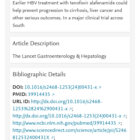
Earlier HBV treatment with tenofovir alafenamide could
help prevent progression to cirrhosis, liver cancer and
other serious outcomes. In a major clinical trial across
South
Article Description
The Lancet Gastroenterology & Hepatology
Bibliographic Details
DOI
10.1016/s2468-1253(24)00431-x
PMID
39914435
URL ID
http://dx.doi.org/10.1016/s2468-
1253%2824%2900431-x
;
http://dx.doi.org/10.1016/s2468-1253(24)00431-x
;
http://www.ncbi.nlm.nih.gov/pubmed/39914435
;
http://www.sciencedirect.com/science/article/pii/S246
812532400431X
;