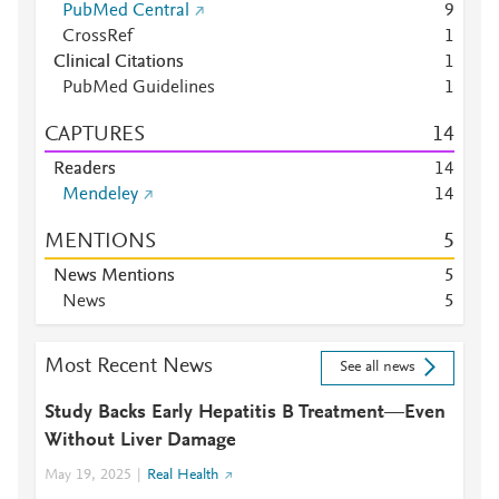
PubMed Central
9
CrossRef
1
Clinical Citations
1
PubMed Guidelines
1
CAPTURES
1
4
Readers
1
4
Mendeley
1
4
MENTIONS
5
News Mentions
5
News
5
Most Recent News
See all news
Study Backs Early Hepatitis B Treatment—Even
Without Liver Damage
May 19, 2025
Real Health