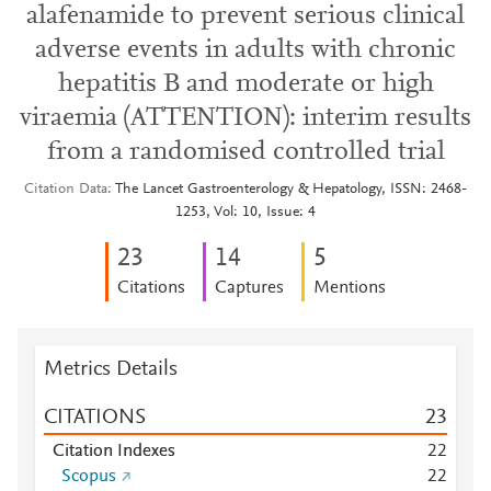
alafenamide to prevent serious clinical
adverse events in adults with chronic
hepatitis B and moderate or high
viraemia (ATTENTION): interim results
from a randomised controlled trial
Citation Data
The Lancet Gastroenterology & Hepatology, ISSN: 2468-
1253, Vol: 10, Issue: 4
2
3
1
4
5
Citations
Captures
Mentions
Metrics Details
CITATIONS
2
3
Citation Indexes
2
2
Scopus
2
2