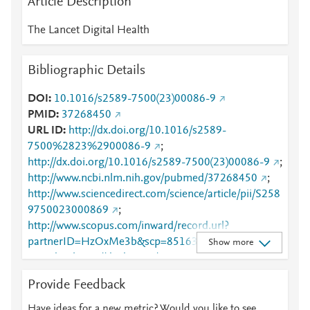
Article Description
The Lancet Digital Health
Bibliographic Details
DOI
10.1016/s2589-7500(23)00086-9
PMID
37268450
URL ID
http://dx.doi.org/10.1016/s2589-
7500%2823%2900086-9
;
http://dx.doi.org/10.1016/s2589-7500(23)00086-9
;
http://www.ncbi.nlm.nih.gov/pubmed/37268450
;
http://www.sciencedirect.com/science/article/pii/S258
9750023000869
;
http://www.scopus.com/inward/record.url?
partnerID=HzOxMe3b&scp=85163541872&origin=i
Show more
nward
;
https://dx.doi.org/10.1016/s2589-
7500(23)00086-9
;
Provide Feedback
https://linkinghub.elsevier.com/retrieve/pii/S2589750
023000869
Have ideas for a new metric? Would you like to see