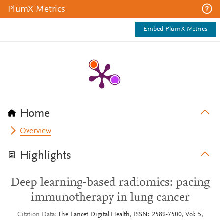
PlumX Metrics
Embed PlumX Metrics
Home
Overview
Highlights
Deep learning-based radiomics: pacing
immunotherapy in lung cancer
Citation Data
The Lancet Digital Health, ISSN: 2589-7500, Vol: 5,