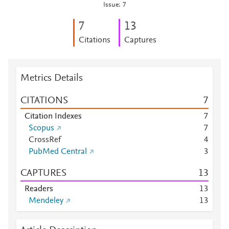
Issue: 7
7
1
3
Citations
Captures
Metrics Details
CITATIONS
7
Citation Indexes
7
Scopus
7
CrossRef
4
PubMed Central
3
CAPTURES
1
3
Readers
1
3
Mendeley
1
3