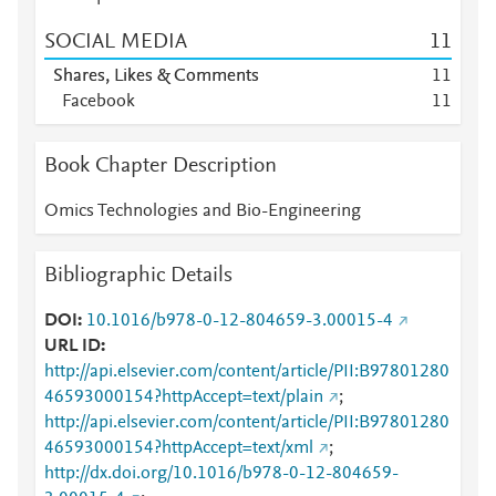
SOCIAL MEDIA
1
1
Shares, Likes & Comments
1
1
Facebook
1
1
Book Chapter Description
Omics Technologies and Bio-Engineering
Bibliographic Details
DOI
10.1016/b978-0-12-804659-3.00015-4
URL ID
http://api.elsevier.com/content/article/PII:B97801280
46593000154?httpAccept=text/plain
;
http://api.elsevier.com/content/article/PII:B97801280
46593000154?httpAccept=text/xml
;
http://dx.doi.org/10.1016/b978-0-12-804659-