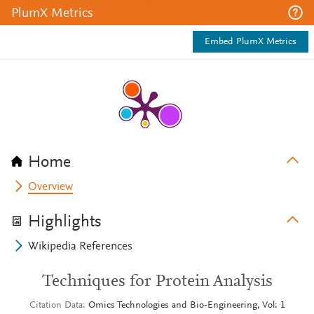
PlumX Metrics
Embed PlumX Metrics
Home
Overview
Highlights
Wikipedia References
Techniques for Protein Analysis
Citation Data
Omics Technologies and Bio-Engineering, Vol: 1