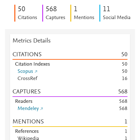
5
0
5
6
8
1
1
1
Citations
Captures
Mentions
Social Media
Metrics Details
CITATIONS
5
0
Citation Indexes
5
0
Scopus
5
0
CrossRef
1
6
CAPTURES
5
6
8
Readers
5
6
8
Mendeley
5
6
8
MENTIONS
1
References
1
Wikipedia
1