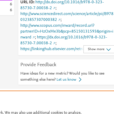
URL ID
http://dx.doi.org/10.1016/b978-0-323-
6
85730-7.00038-2
;
6
http://www.sciencedirect.com/science/article/pii/B978
0323857307000382
;
http://www.scopus.com/inward/record.url?
partnerID=HzOxMe3b&scp=85150131593&origin=i
nward
;
https://dx.doi.org/10.1016/b978-0-323-
85730-7.00038-2
;
https://linkinghub.elsevier.com/retrieve/pii/B978032
Show more
857307000382
Provide Feedback
Have ideas for a new metric? Would you like to see
something else here?
Let us know
© 2026 Plum Analytics
Terms and Conditions
Privacy policy
Cookies are used by this site. To decline or learn more, visit our
Cookies pag
Cookie settings
.
rk. We may also use additional cookies to analyze,