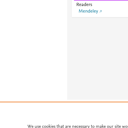
Readers
Mendeley
About PlumX Metrics
We use cookies that are necessary to make our site wo