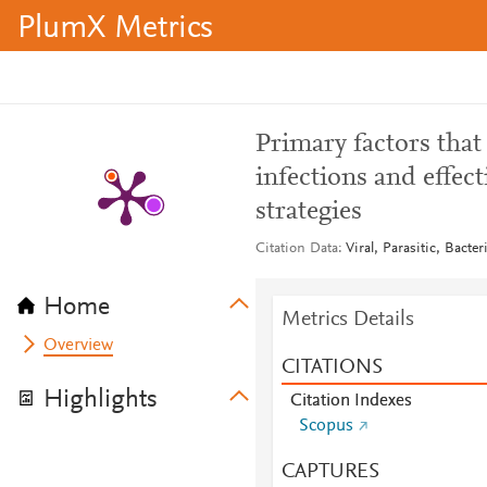
PlumX Metrics
Primary factors that
infections and effect
strategies
Citation Data
Viral, Parasitic, Bacte
Home
Metrics Details
Overview
CITATIONS
Highlights
Citation Indexes
Scopus
CAPTURES