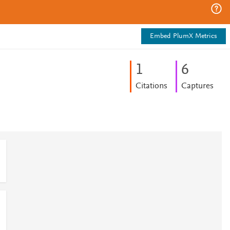
Embed PlumX Metrics
1
6
Citations
Captures