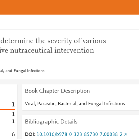
 determine the severity of various
ive nutraceutical intervention
rial, and Fungal Infections
Book Chapter Description
Viral, Parasitic, Bacterial, and Fungal Infections
1
1
Bibliographic Details
1
6
DOI
10.1016/b978-0-323-85730-7.00038-2