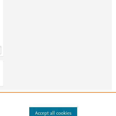
3
e
.
Manage cookies by visiting
Accept all cookies