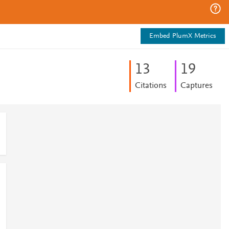
Embed PlumX Metrics
1
3
1
9
Citations
Captures