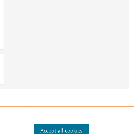
3
e
.
Manage cookies by visiting
Accept all cookies