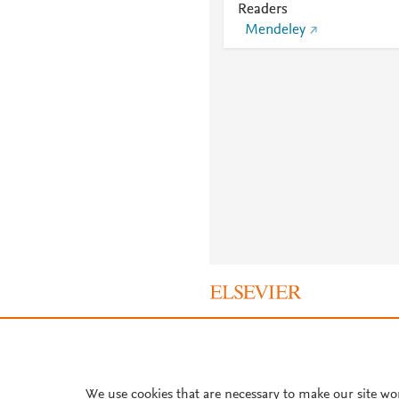
Readers
Mendeley
About PlumX Metrics
We use cookies that are necessary to make our site wo