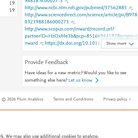
98818-6.00027-3
;
1
9
http://www.ncbi.nlm.nih.gov/pubmed/37562885
;
1
9
http://www.sciencedirect.com/science/article/pii/B978
0323988186000273
;
http://www.scopus.com/inward/record.url?
partnerID=HzOxMe3b&scp=85166944192&origin=i
nward
;
https://dx.doi.org/10.1016/b978-0-323-
Show more
98818-6.00027-3
;
https://linkinghub.elsevier.com/retrieve/pii/B978032
Provide Feedback
988186000273
Have ideas for a new metric? Would you like to see
something else here?
Let us know
© 2026 Plum Analytics
Terms and Conditions
Privacy policy
Cookies are used by this site. To decline or learn more, visit our
Cookies pag
Cookie settings
.
rk. We may also use additional cookies to analyze,