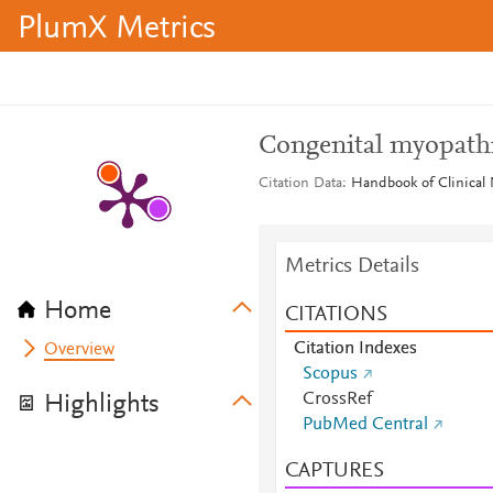
PlumX Metrics
Congenital myopath
Citation Data
Handbook of Clinical 
Metrics Details
Home
CITATIONS
Citation Indexes
Overview
Scopus
CrossRef
Highlights
PubMed Central
CAPTURES