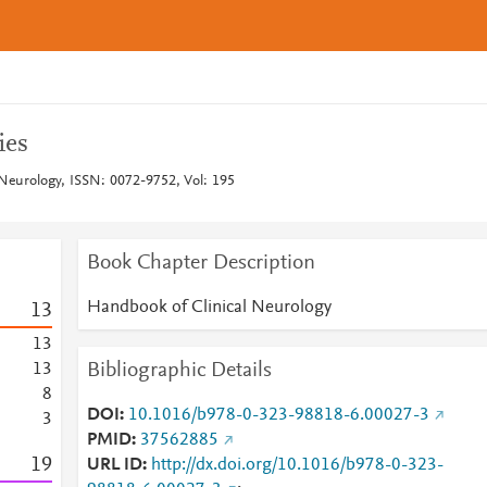
ies
Neurology, ISSN: 0072-9752, Vol: 195
Book Chapter Description
Handbook of Clinical Neurology
1
3
1
3
Bibliographic Details
1
3
8
DOI
10.1016/b978-0-323-98818-6.00027-3
3
PMID
37562885
1
9
URL ID
http://dx.doi.org/10.1016/b978-0-323-