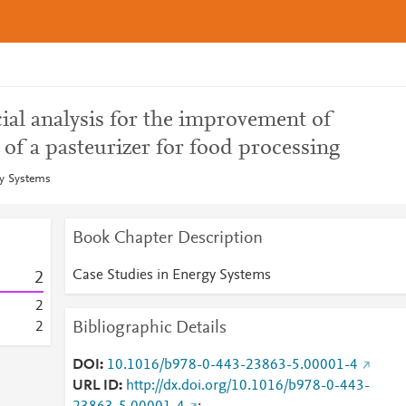
ial analysis for the improvement of
 of a pasteurizer for food processing
gy Systems
Book Chapter Description
Case Studies in Energy Systems
2
2
Bibliographic Details
2
DOI
10.1016/b978-0-443-23863-5.00001-4
URL ID
http://dx.doi.org/10.1016/b978-0-443-