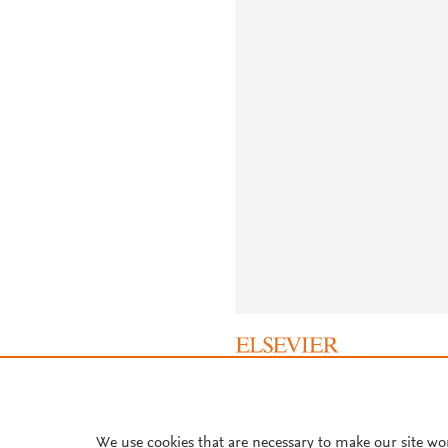
About PlumX Metrics
We use cookies that are necessary to make our site wo