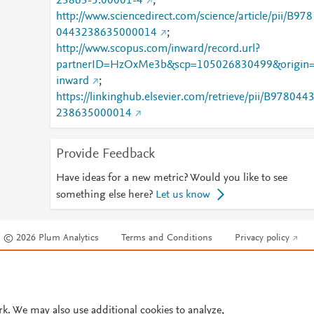
23863-5.00001-4
;
http://www.sciencedirect.com/science/article/pii/B978
0443238635000014
;
http://www.scopus.com/inward/record.url?
partnerID=HzOxMe3b&scp=105026830499&origin
inward
;
https://linkinghub.elsevier.com/retrieve/pii/B978044
238635000014
Provide Feedback
Have ideas for a new metric? Would you like to see
something else here?
Let us know
© 2026 Plum Analytics
Terms and Conditions
Privacy policy
Cookies are used by this site. To decline or learn more, visit our
Cookies pag
Cookie settings
.
rk. We may also use additional cookies to analyze,