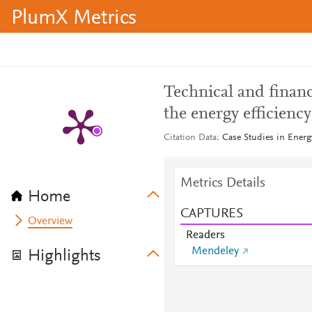
PlumX Metrics
Technical and financ
the energy efficiency
Citation Data
Case Studies in Ener
Metrics Details
Home
CAPTURES
Overview
Readers
Mendeley
Highlights