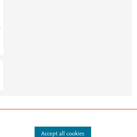
=
3
e
.
Manage cookies by visiting
Accept all cookies