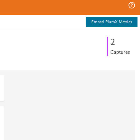
Embed PlumX Metrics
2
Captures