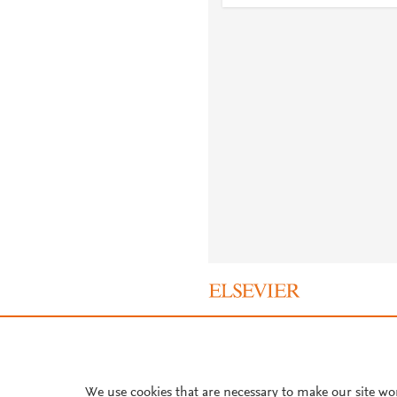
About PlumX Metrics
We use cookies that are necessary to make our site wo