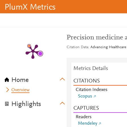
PlumX Metrics
Precision medicine 
Citation Data
Advancing Healthcare 
Metrics Details
Home
CITATIONS
Citation Indexes
Overview
Scopus
Highlights
CAPTURES
Readers
Mendeley