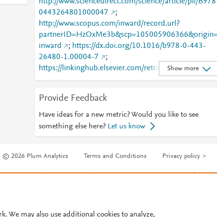
http://www.sciencedirect.com/science/article/pii/B978
0443264801000047
;
http://www.scopus.com/inward/record.url?
partnerID=HzOxMe3b&scp=105005906366&origin
inward
;
https://dx.doi.org/10.1016/b978-0-443-
26480-1.00004-7
;
https://linkinghub.elsevier.com/retrieve/pii/B978044
Show more
264801000047
Provide Feedback
Have ideas for a new metric? Would you like to see
something else here?
Let us know
© 2026 Plum Analytics
Terms and Conditions
Privacy policy
Cookies are used by this site. To decline or learn more, visit our
Cookies pag
Cookie settings
.
rk. We may also use additional cookies to analyze,