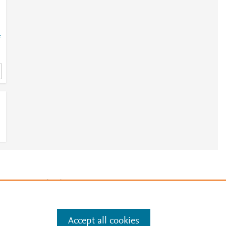
=
3
e
.
Manage cookies by visiting
Accept all cookies