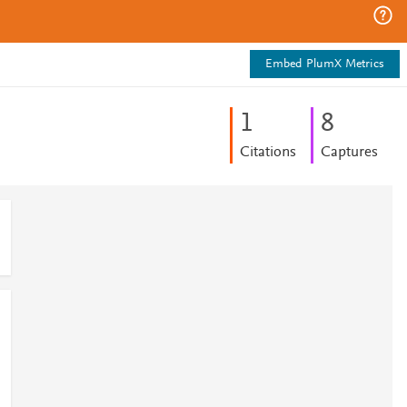
Embed PlumX Metrics
1
8
Citations
Captures