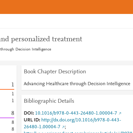
and personalized treatment
through Decision Intelligence
Book Chapter Description
Advancing Healthcare through Decision Intelligence
1
1
Bibliographic Details
1
8
DOI
10.1016/b978-0-443-26480-1.00004-7
URL ID
http://dx.doi.org/10.1016/b978-0-443-
8
26480-1.00004-7
;
8