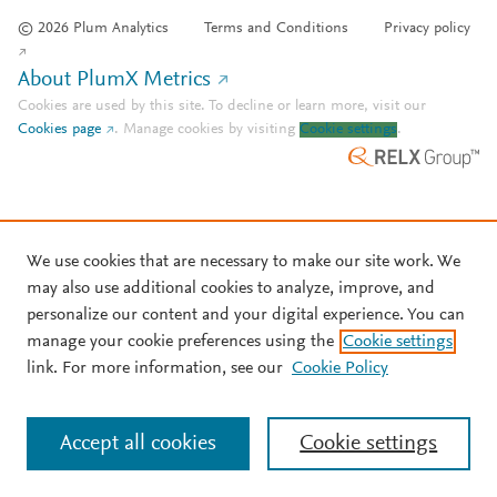
© 2026 Plum Analytics
Terms and Conditions
Privacy policy
About PlumX Metrics
Cookies are used by this site. To decline or learn more, visit our
Cookies page
.
Manage cookies by visiting
Cookie settings
.
We use cookies that are necessary to make our site work. We
may also use additional cookies to analyze, improve, and
personalize our content and your digital experience. You can
manage your cookie preferences using the
Cookie settings
link. For more information, see our
Cookie Policy
Accept all cookies
Cookie settings