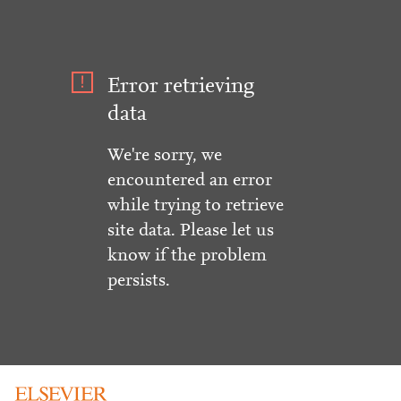
Error retrieving
data
We're sorry, we
encountered an error
while trying to retrieve
site data. Please let us
know if the problem
persists.