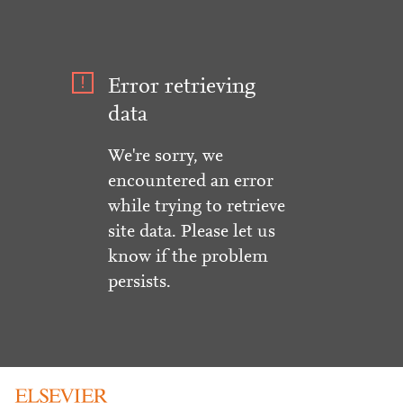
Error retrieving
data
We're sorry, we
encountered an error
while trying to retrieve
site data. Please let us
know if the problem
persists.