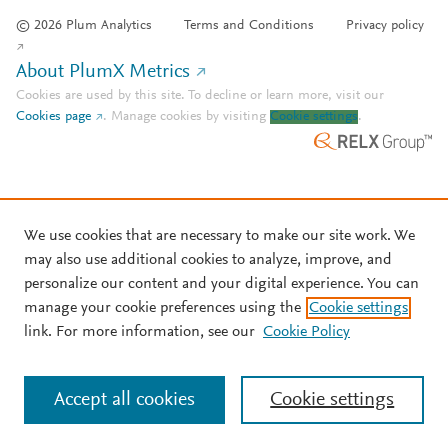
© 2026 Plum Analytics
Terms and Conditions
Privacy policy
About PlumX Metrics
Cookies are used by this site. To decline or learn more, visit our
Cookies page
.
Manage cookies by visiting
Cookie settings
.
We use cookies that are necessary to make our site work. We
may also use additional cookies to analyze, improve, and
personalize our content and your digital experience. You can
manage your cookie preferences using the
Cookie settings
link. For more information, see our
Cookie Policy
Accept all cookies
Cookie settings