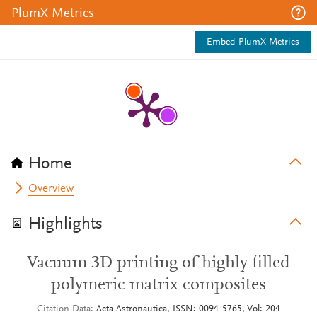
PlumX Metrics
Embed PlumX Metrics
Home
Overview
Highlights
Vacuum 3D printing of highly filled
polymeric matrix composites
Citation Data
Acta Astronautica, ISSN: 0094-5765, Vol: 204