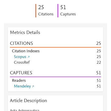
2
5
5
1
Citations
Captures
Metrics Details
CITATIONS
2
5
Citation Indexes
2
5
Scopus
2
5
CrossRef
2
2
CAPTURES
5
1
Readers
5
1
Mendeley
5
1
Article Description