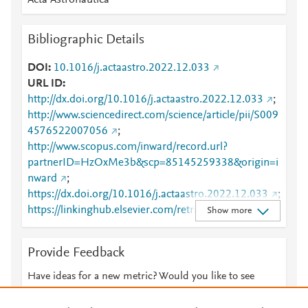
Acta Astronautica
Bibliographic Details
DOI
10.1016/j.actaastro.2022.12.033
URL ID
http://dx.doi.org/10.1016/j.actaastro.2022.12.033
;
http://www.sciencedirect.com/science/article/pii/S009
4576522007056
;
http://www.scopus.com/inward/record.url?
partnerID=HzOxMe3b&scp=85145259338&origin=i
nward
;
https://dx.doi.org/10.1016/j.actaastro.2022.12.033
;
https://linkinghub.elsevier.com/retrieve/pii/S0094576
Show more
522007056
Provide Feedback
Have ideas for a new metric? Would you like to see
something else here?
Let us know