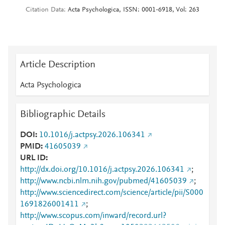
Citation Data
Acta Psychologica, ISSN: 0001-6918, Vol: 263
Article Description
Acta Psychologica
Bibliographic Details
DOI
10.1016/j.actpsy.2026.106341
PMID
41605039
URL ID
http://dx.doi.org/10.1016/j.actpsy.2026.106341
;
http://www.ncbi.nlm.nih.gov/pubmed/41605039
;
http://www.sciencedirect.com/science/article/pii/S000
1691826001411
;
http://www.scopus.com/inward/record.url?