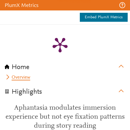
PlumX Metrics
Embed PlumX Metrics
Home
Overview
Highlights
Aphantasia modulates immersion
experience but not eye fixation patterns
during story reading