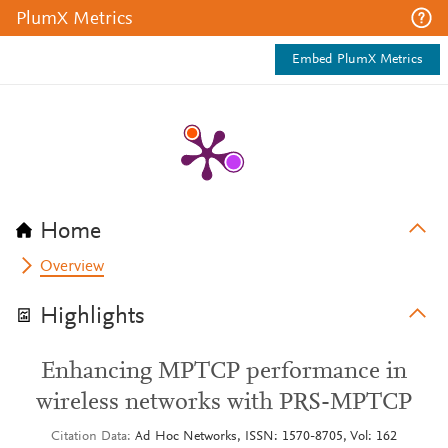
PlumX Metrics
Embed PlumX Metrics
Home
Overview
Highlights
Enhancing MPTCP performance in
wireless networks with PRS-MPTCP
Citation Data
Ad Hoc Networks, ISSN: 1570-8705, Vol: 162