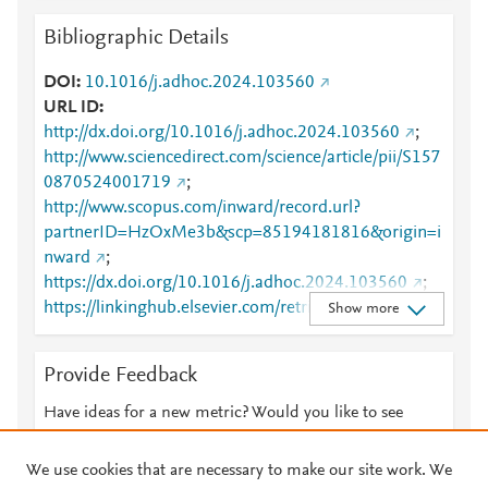
Bibliographic Details
DOI
10.1016/j.adhoc.2024.103560
URL ID
http://dx.doi.org/10.1016/j.adhoc.2024.103560
;
http://www.sciencedirect.com/science/article/pii/S157
0870524001719
;
http://www.scopus.com/inward/record.url?
partnerID=HzOxMe3b&scp=85194181816&origin=i
nward
;
https://dx.doi.org/10.1016/j.adhoc.2024.103560
;
https://linkinghub.elsevier.com/retrieve/pii/S1570870
Show more
524001719
Provide Feedback
Have ideas for a new metric? Would you like to see
something else here?
Let us know
We use cookies that are necessary to make our site work. We