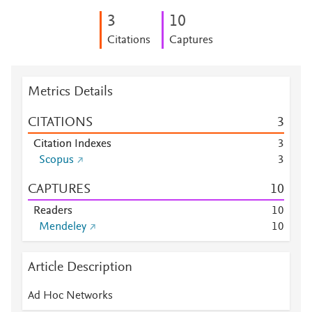
3
1
0
Citations
Captures
Metrics Details
CITATIONS
3
Citation Indexes
3
Scopus
3
CAPTURES
1
0
Readers
1
0
Mendeley
1
0
Article Description
Ad Hoc Networks