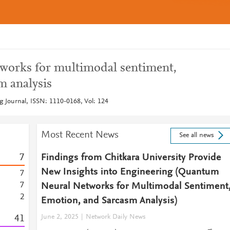
works for multimodal sentiment,
m analysis
g Journal, ISSN: 1110-0168, Vol: 124
Most Recent News
See all news
7
Findings from Chitkara University Provide
New Insights into Engineering (Quantum
7
7
Neural Networks for Multimodal Sentiment
2
Emotion, and Sarcasm Analysis)
4
1
June 2, 2025
Network Daily News