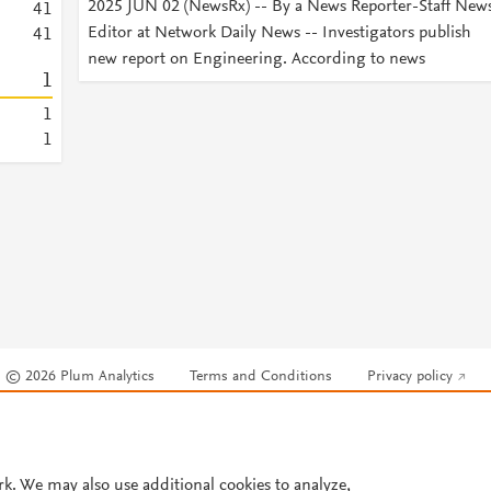
2025 JUN 02 (NewsRx) -- By a News Reporter-Staff New
4
1
Editor at Network Daily News -- Investigators publish
4
1
new report on Engineering. According to news
1
1
1
© 2026 Plum Analytics
Terms and Conditions
Privacy policy
Cookies are used by this site. To decline or learn more, visit our
Cookies pag
Cookie settings
.
rk. We may also use additional cookies to analyze,