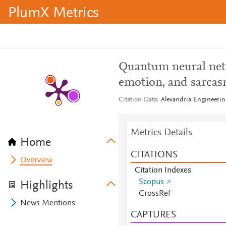
PlumX Metrics
Quantum neural net
emotion, and sarcas
Citation Data
Alexandria Engineerin
Metrics Details
Home
CITATIONS
Overview
Citation Indexes
Scopus
Highlights
CrossRef
News Mentions
CAPTURES