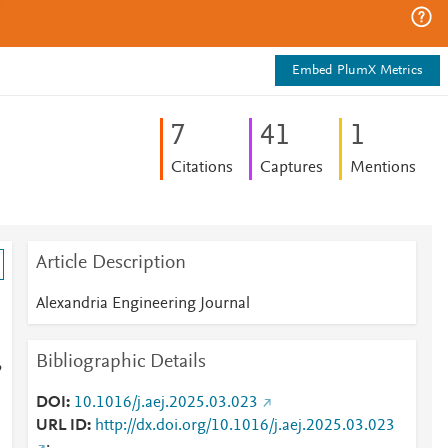
Embed PlumX Metrics
7
4
1
1
Citations
Captures
Mentions
Article Description
Alexandria Engineering Journal
Bibliographic Details
,
DOI
10.1016/j.aej.2025.03.023
URL ID
http://dx.doi.org/10.1016/j.aej.2025.03.023