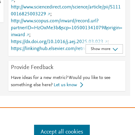
;
s
http://www.sciencedirect.com/science/article/pii/S111
0016825003229
;
http://www.scopus.com/inward/record.url?
partnerID=HzOxMe3b&scp=105001341079&origin=
inward
;
https://dx.doi.org/10.1016/j.aej.2025.03.023
;
https://linkinghub.elsevier.com/retrieve/pii/S1110016
Show more
825003229
Provide Feedback
Have ideas for a new metric? Would you like to see
something else here?
Let us know
e
.
Manage cookies by visiting
Accept all cookies