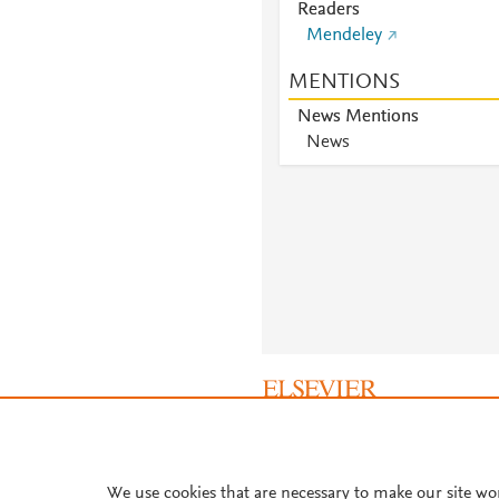
Readers
Mendeley
MENTIONS
News Mentions
News
About PlumX Metrics
We use cookies that are necessary to make our site wo