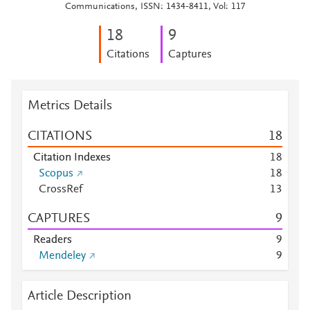
Communications, ISSN: 1434-8411, Vol: 117
1
8
9
Citations
Captures
Metrics Details
CITATIONS
1
8
Citation Indexes
1
8
Scopus
1
8
CrossRef
1
3
CAPTURES
9
Readers
9
Mendeley
9
Article Description