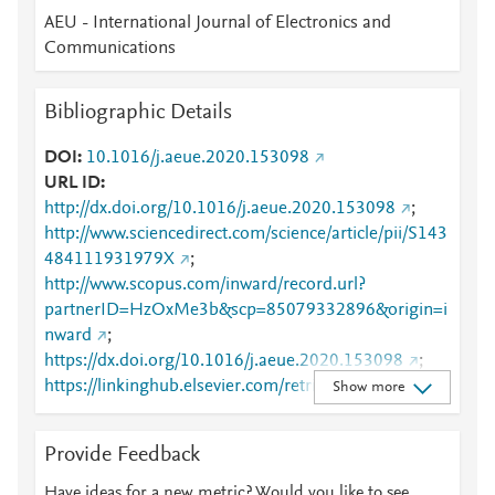
AEU - International Journal of Electronics and
Communications
Bibliographic Details
DOI
10.1016/j.aeue.2020.153098
URL ID
http://dx.doi.org/10.1016/j.aeue.2020.153098
;
http://www.sciencedirect.com/science/article/pii/S143
484111931979X
;
http://www.scopus.com/inward/record.url?
partnerID=HzOxMe3b&scp=85079332896&origin=i
nward
;
https://dx.doi.org/10.1016/j.aeue.2020.153098
;
https://linkinghub.elsevier.com/retrieve/pii/S1434841
Show more
11931979X
Provide Feedback
Have ideas for a new metric? Would you like to see