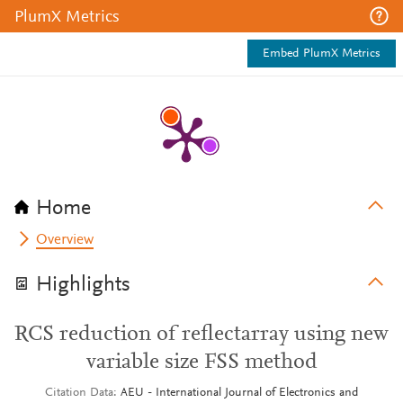
PlumX Metrics
Embed PlumX Metrics
Home
Overview
Highlights
RCS reduction of reflectarray using new
variable size FSS method
Citation Data
AEU - International Journal of Electronics and