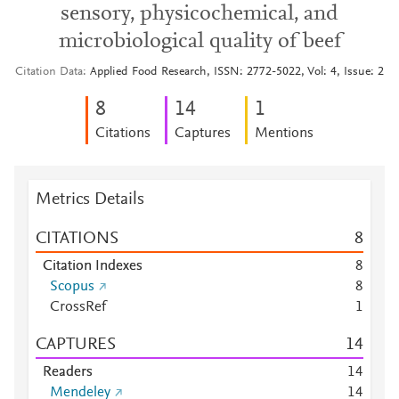
sensory, physicochemical, and
microbiological quality of beef
Citation Data
Applied Food Research, ISSN: 2772-5022, Vol: 4, Issue: 2
8
1
4
1
Citations
Captures
Mentions
Metrics Details
CITATIONS
8
Citation Indexes
8
Scopus
8
CrossRef
1
CAPTURES
1
4
Readers
1
4
Mendeley
1
4