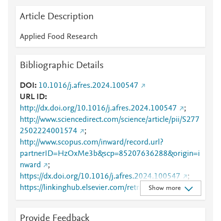
Article Description
Applied Food Research
Bibliographic Details
DOI
10.1016/j.afres.2024.100547
URL ID
http://dx.doi.org/10.1016/j.afres.2024.100547
;
http://www.sciencedirect.com/science/article/pii/S277
2502224001574
;
http://www.scopus.com/inward/record.url?
partnerID=HzOxMe3b&scp=85207636288&origin=i
nward
;
https://dx.doi.org/10.1016/j.afres.2024.100547
;
https://linkinghub.elsevier.com/retrieve/pii/S2772502
Show more
224001574
Provide Feedback