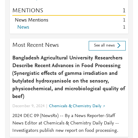
MENTIONS
1
News Mentions
1
News
1
Most Recent News
See all news
Bangladesh Agricultural University Researchers
Describe Recent Advances in Food Processing
(Synergistic effects of gamma irradiation and
butylated hydroxyanisole on the sensory,
physicochemical, and microbiological quality of
beef)
December 9, 2024
Chemicals & Chemistry Daily
2024 DEC 09 (NewsRx) -- By a News Reporter-Staff
News Editor at Chemicals & Chemistry Daily Daily --
Investigators publish new report on food processing.