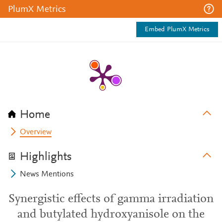
PlumX Metrics
Embed PlumX Metrics
Home
Overview
Highlights
News Mentions
Synergistic effects of gamma irradiation
and butylated hydroxyanisole on the