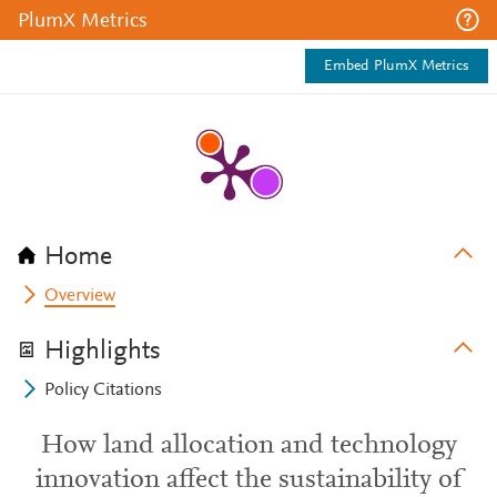
PlumX Metrics
Embed PlumX Metrics
Home
Overview
Highlights
Policy Citations
How land allocation and technology
innovation affect the sustainability of