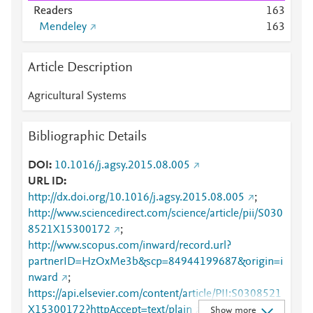
Readers
1
6
3
Mendeley
1
6
3
Article Description
Agricultural Systems
Bibliographic Details
DOI
10.1016/j.agsy.2015.08.005
URL ID
http://dx.doi.org/10.1016/j.agsy.2015.08.005
;
http://www.sciencedirect.com/science/article/pii/S030
8521X15300172
;
http://www.scopus.com/inward/record.url?
partnerID=HzOxMe3b&scp=84944199687&origin=i
nward
;
https://api.elsevier.com/content/article/PII:S0308521
X15300172?httpAccept=text/plain
;
Show more