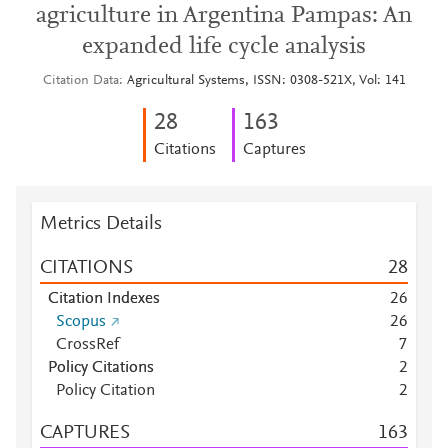
agriculture in Argentina Pampas: An
expanded life cycle analysis
Citation Data
Agricultural Systems, ISSN: 0308-521X, Vol: 141
2
8
1
6
3
Citations
Captures
Metrics Details
CITATIONS
2
8
Citation Indexes
2
6
Scopus
2
6
CrossRef
7
Policy Citations
2
Policy Citation
2
CAPTURES
1
6
3