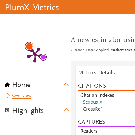
PlumX Metrics
A new estimator usin
Citation Data
Applied Mathematics a
Metrics Details
Home
CITATIONS
Citation Indexes
Overview
Scopus
CrossRef
Highlights
CAPTURES
Readers