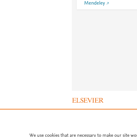
Mendeley
About PlumX Metrics
We use cookies that are necessary to make our site wo