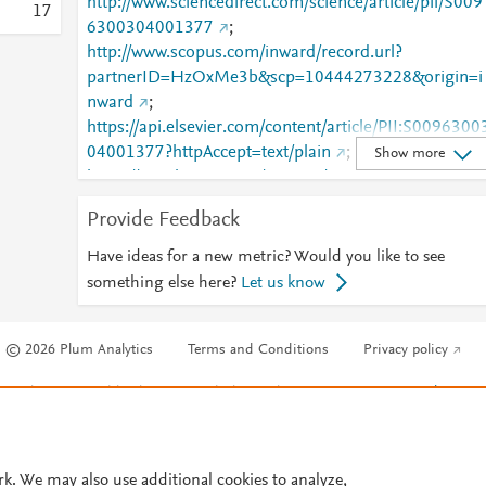
http://www.sciencedirect.com/science/article/pii/S009
1
7
6300304001377
;
http://www.scopus.com/inward/record.url?
partnerID=HzOxMe3b&scp=10444273228&origin=i
nward
;
https://api.elsevier.com/content/article/PII:S0096300
04001377?httpAccept=text/plain
;
Show more
https://api.elsevier.com/content/article/PII:S0096300
04001377?httpAccept=text/xml
;
Provide Feedback
https://dx.doi.org/10.1016/j.amc.2003.12.130
;
https://linkinghub.elsevier.com/retrieve/pii/S0096300
Have ideas for a new metric? Would you like to see
304001377
something else here?
Let us know
© 2026 Plum Analytics
Terms and Conditions
Privacy policy
Cookies are used by this site. To decline or learn more, visit our
Cookies pag
Cookie settings
.
rk. We may also use additional cookies to analyze,