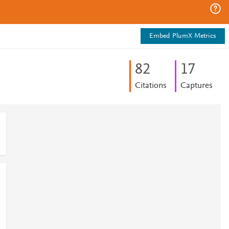
Embed PlumX Metrics
8
2
1
7
Citations
Captures