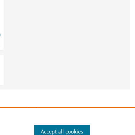
3
3
e
.
Manage cookies by visiting
Accept all cookies