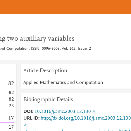
g two auxiliary variables
nd Computation, ISSN: 0096-3003, Vol: 162, Issue: 2
Article Description
Applied Mathematics and Computation
8
2
8
2
Bibliographic Details
8
2
2
3
DOI
10.1016/j.amc.2003.12.130
1
7
URL ID
http://dx.doi.org/10.1016/j.amc.2003.12.130
;
1
7