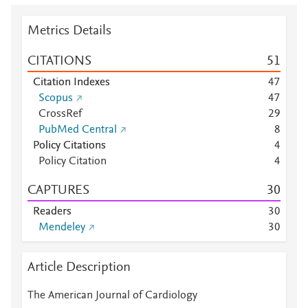
Metrics Details
CITATIONS
5
1
Citation Indexes
4
7
Scopus
4
7
CrossRef
2
9
PubMed Central
8
Policy Citations
4
Policy Citation
4
CAPTURES
3
0
Readers
3
0
Mendeley
3
0
Article Description
The American Journal of Cardiology