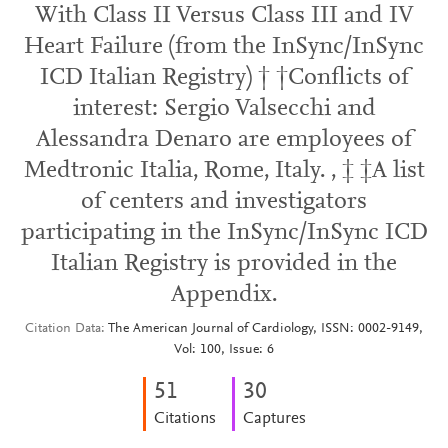
With Class II Versus Class III and IV
Heart Failure (from the InSync/InSync
ICD Italian Registry) † †Conflicts of
interest: Sergio Valsecchi and
Alessandra Denaro are employees of
Medtronic Italia, Rome, Italy. , ‡ ‡A list
of centers and investigators
participating in the InSync/InSync ICD
Italian Registry is provided in the
Appendix.
Citation Data
The American Journal of Cardiology, ISSN: 0002-9149,
Vol: 100, Issue: 6
5
1
3
0
Citations
Captures