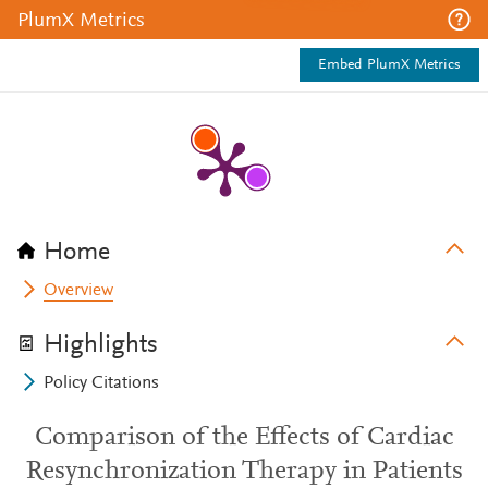
PlumX Metrics
Embed PlumX Metrics
Home
Overview
Highlights
Policy Citations
Comparison of the Effects of Cardiac
Resynchronization Therapy in Patients