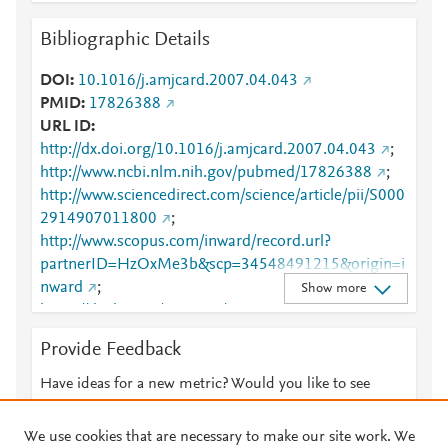
Bibliographic Details
DOI
10.1016/j.amjcard.2007.04.043
PMID
17826388
URL ID
http://dx.doi.org/10.1016/j.amjcard.2007.04.043
;
http://www.ncbi.nlm.nih.gov/pubmed/17826388
;
http://www.sciencedirect.com/science/article/pii/S000
2914907011800
;
http://www.scopus.com/inward/record.url?
partnerID=HzOxMe3b&scp=34548491215&origin=i
nward
;
Show more
https://dx.doi.org/10.1016/j.amjcard.2007.04.043
;
https://linkinghub.elsevier.com/retrieve/pii/S0002914
Provide Feedback
907011800
Have ideas for a new metric? Would you like to see
something else here?
Let us know
We use cookies that are necessary to make our site work. We