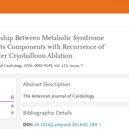
nship Between Metabolic Syndrome
Its Components with Recurrence of
fter Cryoballoon Ablation
f Cardiology, ISSN: 0002-9149, Vol: 113, Issue: 7
Abstract Description
The American Journal of Cardiology
6
6
Bibliographic Details
6
DOI
10.1016/j.amjcard.2014.01.184