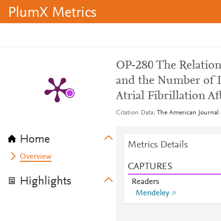
PlumX Metrics
OP-280 The Relatio
and the Number of 
Atrial Fibrillation A
Citation Data
The American Journal o
Home
Metrics Details
Overview
CAPTURES
Highlights
Readers
Mendeley