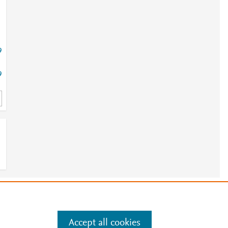
9
9
e
.
Manage cookies by visiting
Accept all cookies