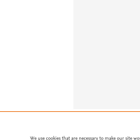
About PlumX Metrics
We use cookies that are necessary to make our site wo