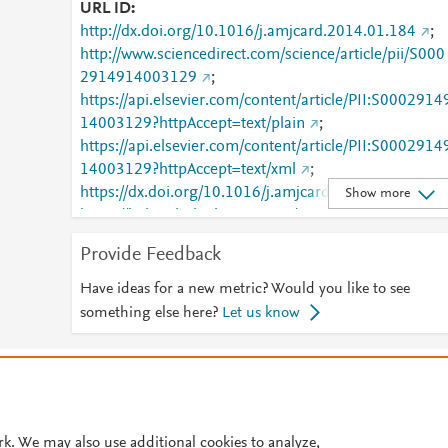
URL ID
http://dx.doi.org/10.1016/j.amjcard.2014.01.184
;
http://www.sciencedirect.com/science/article/pii/S000
2914914003129
;
https://api.elsevier.com/content/article/PII:S0002914
14003129?httpAccept=text/plain
;
https://api.elsevier.com/content/article/PII:S0002914
14003129?httpAccept=text/xml
;
https://dx.doi.org/10.1016/j.amjcard.2014.01.184
;
Show more
https://linkinghub.elsevier.com/retrieve/pii/S0002914
914003129
Provide Feedback
Have ideas for a new metric? Would you like to see
something else here?
Let us know
© 2026 Plum Analytics
Terms and Conditions
Privacy policy
Cookies are used by this site. To decline or learn more, visit our
Cookies pag
Cookie settings
.
rk. We may also use additional cookies to analyze,