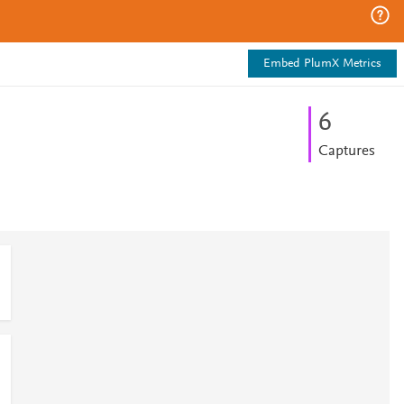
Embed PlumX Metrics
6
Captures