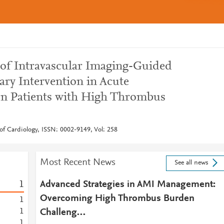
 of Intravascular Imaging-Guided
ry Intervention in Acute
on Patients with High Thrombus
of Cardiology, ISSN: 0002-9149, Vol: 258
Most Recent News
See all news
1
Advanced Strategies in AMI Management:
Overcoming High Thrombus Burden
1
1
Challeng…
1