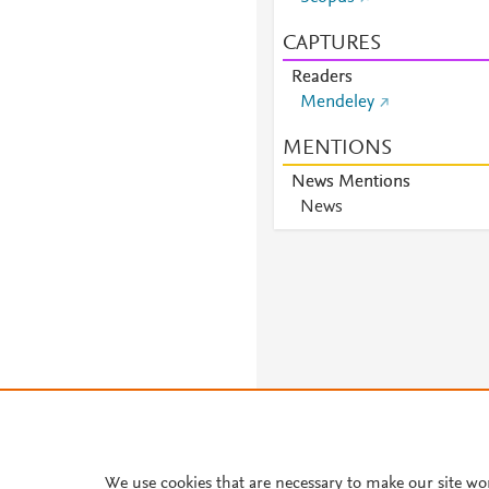
CAPTURES
Readers
Mendeley
MENTIONS
News Mentions
News
We use cookies that are necessary to make our site wo