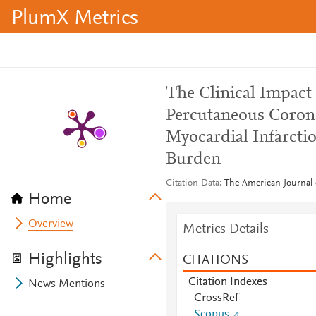
PlumX Metrics
The Clinical Impact
Percutaneous Corona
Myocardial Infarcti
Burden
Citation Data
The American Journal 
Home
Overview
Metrics Details
Highlights
CITATIONS
Citation Indexes
News Mentions
CrossRef
Scopus