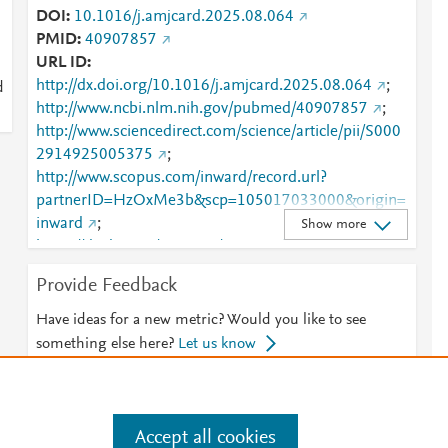
DOI
10.1016/j.amjcard.2025.08.064
PMID
40907857
URL ID
http://dx.doi.org/10.1016/j.amjcard.2025.08.064
;
d
http://www.ncbi.nlm.nih.gov/pubmed/40907857
;
http://www.sciencedirect.com/science/article/pii/S000
2914925005375
;
http://www.scopus.com/inward/record.url?
partnerID=HzOxMe3b&scp=105017033000&origin=
inward
;
Show more
https://dx.doi.org/10.1016/j.amjcard.2025.08.064
;
https://linkinghub.elsevier.com/retrieve/pii/S0002914
Provide Feedback
925005375
Have ideas for a new metric? Would you like to see
something else here?
Let us know
Accept all cookies
e
.
Manage cookies by visiting