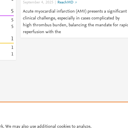
September 4, 2025
ReachMD
5
Acute myocardial infarction (AMI) presents a significant
clinical challenge, especially in cases complicated by
5
high thrombus burden, balancing the mandate for rapi
5
reperfusion with the
1
1
1
© 2026 Plum Analytics
Terms and Conditions
Privacy policy
rk. We may also use additional cookies to analyze,
Cookies are used by this site. To decline or learn more, visit our
Cookies pag