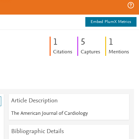
Embed PlumX Metrics
1
5
1
Citations
Captures
Mentions
Article Description
The American Journal of Cardiology
Bibliographic Details