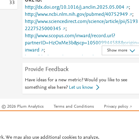
URL ID
3
3
http://dx.doi.org/10.1016/j.anclin.2025.05.004
;
http://www.ncbi.nlm.nih.gov/pubmed/40752949
;
http://www.sciencedirect.com/science/article/pii/S193
2227525000345
;
http://www.scopus.com/inward/record.url?
partnerID=HzOxMe3b&scp=105009944588&origin
inward
;
Show more
https://dx.doi.org/10.1016/j.anclin.2025.05.004
;
https://linkinghub.elsevier.com/retrieve/pii/S1932227
Provide Feedback
525000345
Have ideas for a new metric? Would you like to see
something else here?
Let us know
© 2026 Plum Analytics
Terms and Conditions
Privacy policy
Cookies are used by this site. To decline or learn more, visit our
Cookies pag
Cookie settings
.
rk. We may also use additional cookies to analyze,