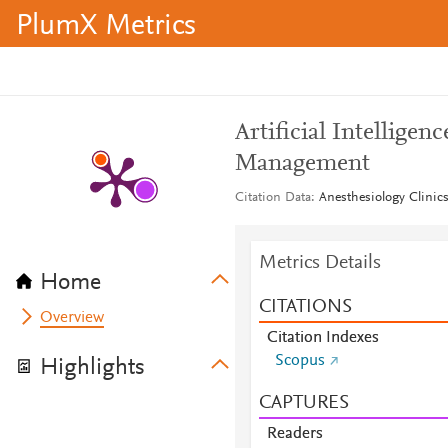
PlumX Metrics
Artificial Intelligen
Management
Citation Data
Anesthesiology Clinics
Metrics Details
Home
CITATIONS
Overview
Citation Indexes
Scopus
Highlights
CAPTURES
Readers