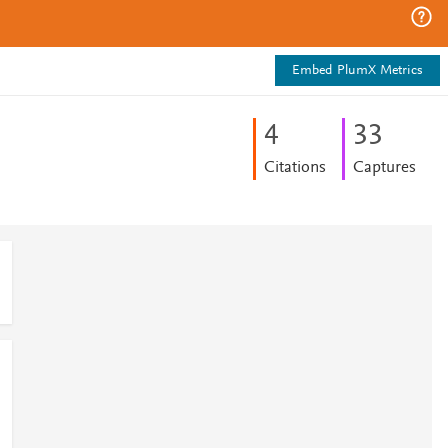
Embed PlumX Metrics
4
3
3
Citations
Captures