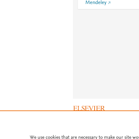
Mendeley
About PlumX Metrics
We use cookies that are necessary to make our site wo