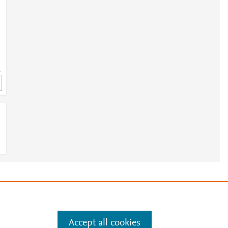
=
e
.
Manage cookies by visiting
Accept all cookies