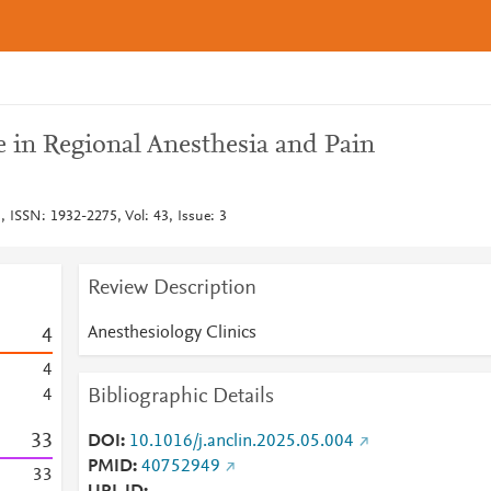
ce in Regional Anesthesia and Pain
, ISSN: 1932-2275, Vol: 43, Issue: 3
Review Description
Anesthesiology Clinics
4
4
Bibliographic Details
4
3
3
DOI
10.1016/j.anclin.2025.05.004
PMID
40752949
3
3