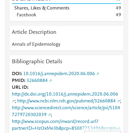
Shares, Likes & Comments
4
9
Facebook
4
9
Article Description
Annals of Epidemiology
Bibliographic Details
DOI
10.1016/j.annepidem.2020.06.006
PMID
32660884
URL ID
http://dx.doi.org/10.1016/j.annepidem.2020.06.006
;
http://www.ncbi.nlm.nih.gov/pubmed/32660884
;
http://www.sciencedirect.com/science/article/pii/S104
7279720302039
;
http://www.scopus.com/inward/record.url?
partnerID=HzOxMe3b&scp=85087753496&origin=i