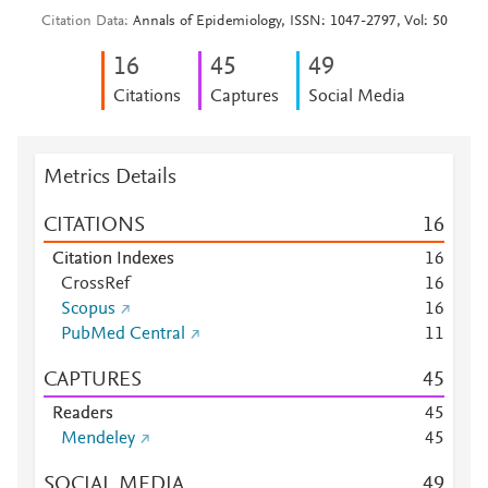
Citation Data
Annals of Epidemiology, ISSN: 1047-2797, Vol: 50
1
6
4
5
4
9
Citations
Captures
Social Media
Metrics Details
CITATIONS
1
6
Citation Indexes
1
6
CrossRef
1
6
Scopus
1
6
PubMed Central
1
1
CAPTURES
4
5
Readers
4
5
Mendeley
4
5
SOCIAL MEDIA
4
9