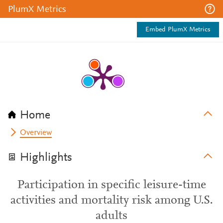
PlumX Metrics
Embed PlumX Metrics
Home
Overview
Highlights
Participation in specific leisure-time
activities and mortality risk among U.S.
adults