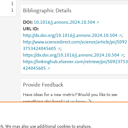
1
Bibliographic Details
1
DOI
10.1016/j.annonc.2024.10.504
URL ID
http://dx.doi.org/10.1016/j.annonc.2024.10.504
;
http://www.sciencedirect.com/science/article/pii/S092
3753424045605
;
https://dx.doi.org/10.1016/j.annonc.2024.10.504
;
https://linkinghub.elsevier.com/retrieve/pii/S0923753
424045605
Provide Feedback
Have ideas for a new metric? Would you like to see
something else here?
Let us know
© 2026 Plum Analytics
Terms and Conditions
Privacy policy
rk. We may also use additional cookies to analyze,