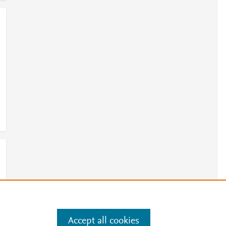
Accept all cookies