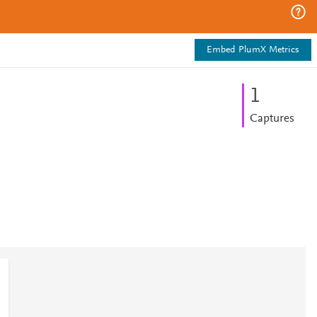
Embed PlumX Metrics
1
Captures