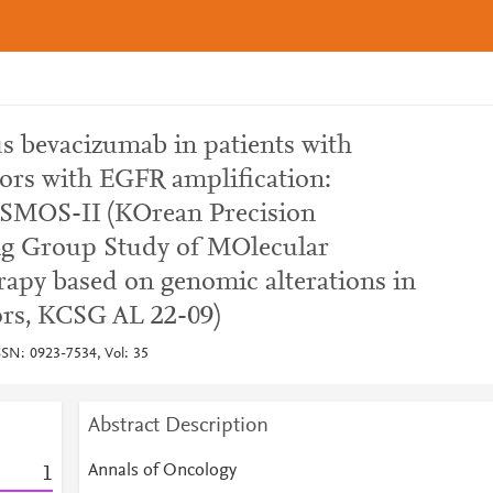
s bevacizumab in patients with
mors with EGFR amplification:
OSMOS-II (KOrean Precision
g Group Study of MOlecular
rapy based on genomic alterations in
rs, KCSG AL 22-09)
SSN: 0923-7534, Vol: 35
Abstract Description
Annals of Oncology
1