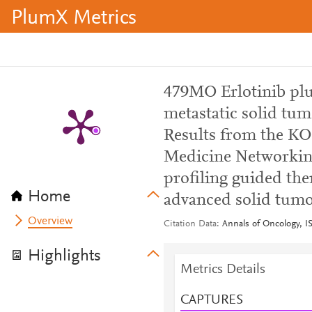
PlumX Metrics
479MO Erlotinib plu
metastatic solid tu
Results from the K
Medicine Networkin
profiling guided the
Home
advanced solid tumo
Overview
Citation Data
Annals of Oncology, I
Highlights
Metrics Details
CAPTURES