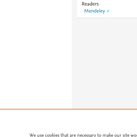
Readers
Mendeley
We use cookies that are necessary to make our site wo