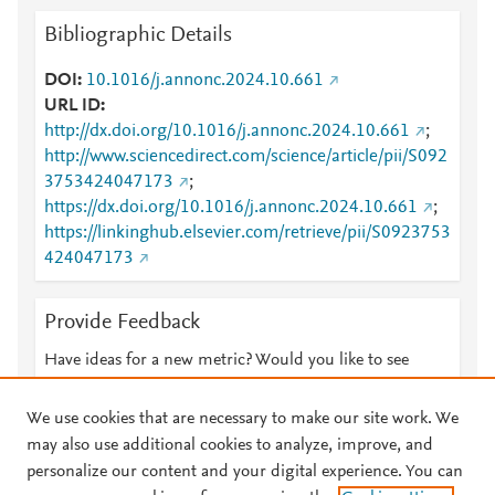
Bibliographic Details
DOI
10.1016/j.annonc.2024.10.661
URL ID
http://dx.doi.org/10.1016/j.annonc.2024.10.661
;
http://www.sciencedirect.com/science/article/pii/S092
3753424047173
;
https://dx.doi.org/10.1016/j.annonc.2024.10.661
;
https://linkinghub.elsevier.com/retrieve/pii/S0923753
424047173
Provide Feedback
Have ideas for a new metric? Would you like to see
something else here?
Let us know
We use cookies that are necessary to make our site work. We
may also use additional cookies to analyze, improve, and
personalize our content and your digital experience. You can