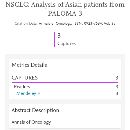
NSCLC: Analysis of Asian patients from
PALOMA-3
Citation Data
Annals of Oncology, ISSN: 0923-7534, Vol: 35
3
Captures
Metrics Details
CAPTURES
3
Readers
3
Mendeley
3
Abstract Description
Annals of Oncology