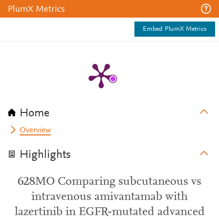
PlumX Metrics
Embed PlumX Metrics
Home
Overview
Highlights
628MO Comparing subcutaneous vs
intravenous amivantamab with
lazertinib in EGFR-mutated advanced