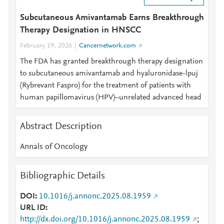
Subcutaneous Amivantamab Earns Breakthrough
Therapy Designation in HNSCC
February 19, 2026
Cancernetwork.com
The FDA has granted breakthrough therapy designation
to subcutaneous amivantamab and hyaluronidase-lpuj
(Rybrevant Faspro) for the treatment of patients with
human papillomavirus (HPV)–unrelated advanced head
Abstract Description
Annals of Oncology
Bibliographic Details
DOI
10.1016/j.annonc.2025.08.1959
URL ID
http://dx.doi.org/10.1016/j.annonc.2025.08.1959
;