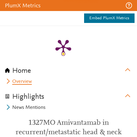
PlumX Metrics
Embed PlumX Metrics
Home
Overview
Highlights
News Mentions
1327MO Amivantamab in
recurrent/metastatic head & neck