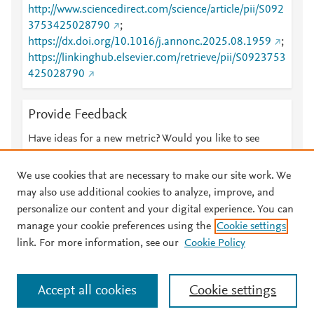
http://www.sciencedirect.com/science/article/pii/S092
3753425028790
;
https://dx.doi.org/10.1016/j.annonc.2025.08.1959
;
https://linkinghub.elsevier.com/retrieve/pii/S0923753
425028790
Provide Feedback
Have ideas for a new metric? Would you like to see
something else here?
Let us know
We use cookies that are necessary to make our site work. We
may also use additional cookies to analyze, improve, and
personalize our content and your digital experience. You can
manage your cookie preferences using the
Cookie settings
© 2026 Plum Analytics
Terms and Conditions
Privacy policy
link. For more information, see our
Cookie Policy
About PlumX Metrics
Cookies are used by this site. To decline or learn more, visit our
Accept all cookies
Cookie settings
Cookies page
.
Manage cookies by visiting
Cookie settings
.