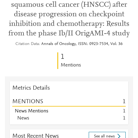
squamous cell cancer (HNSCC) after
disease progression on checkpoint
inhibition and chemotherapy: Results
from the phase Ib/II OrigAMI-4 study
Citation Data
Annals of Oncology, ISSN: 0923-7534, Vol: 36
1
Mentions
Metrics Details
MENTIONS
1
News Mentions
1
News
1
Most Recent News
See all news