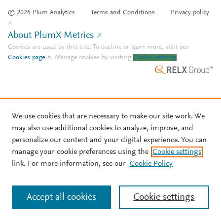
© 2026 Plum Analytics
Terms and Conditions
Privacy policy
About PlumX Metrics
Cookies are used by this site. To decline or learn more, visit our
Cookies page
.
Manage cookies by visiting
Cookie settings
.
We use cookies that are necessary to make our site work. We
may also use additional cookies to analyze, improve, and
personalize our content and your digital experience. You can
manage your cookie preferences using the
Cookie settings
link. For more information, see our
Cookie Policy
Accept all cookies
Cookie settings