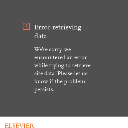
Error retrieving
data
We're sorry, we
encountered an error
while trying to retrieve
site data. Please let us
know if the problem
persists.