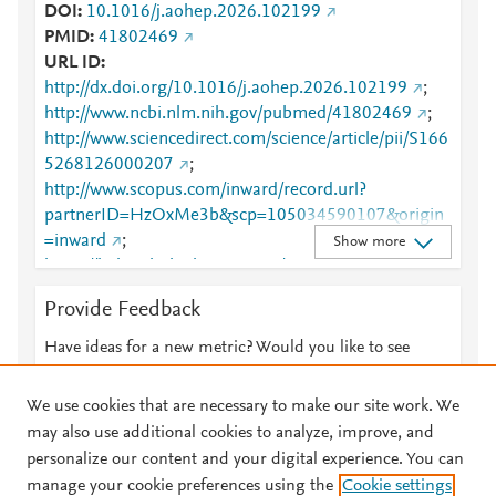
DOI
10.1016/j.aohep.2026.102199
PMID
41802469
URL ID
http://dx.doi.org/10.1016/j.aohep.2026.102199
;
http://www.ncbi.nlm.nih.gov/pubmed/41802469
;
http://www.sciencedirect.com/science/article/pii/S166
5268126000207
;
http://www.scopus.com/inward/record.url?
partnerID=HzOxMe3b&scp=105034590107&origin
=inward
;
Show more
https://linkinghub.elsevier.com/retrieve/pii/S1665268
126000207
Provide Feedback
Have ideas for a new metric? Would you like to see
something else here?
Let us know
We use cookies that are necessary to make our site work. We
may also use additional cookies to analyze, improve, and
personalize our content and your digital experience. You can
manage your cookie preferences using the
Cookie settings
© 2026 Plum Analytics
Terms and Conditions
Privacy policy