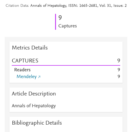
Citation Data
Annals of Hepatology, ISSN: 1665-2681, Vol: 31, Issue: 2
9
Captures
Metrics Details
CAPTURES
9
Readers
9
Mendeley
9
Article Description
Annals of Hepatology
Bibliographic Details