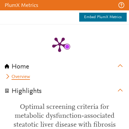
PlumX Metrics
Embed PlumX Metrics
Home
Overview
Highlights
Optimal screening criteria for
metabolic dysfunction-associated
steatotic liver disease with fibrosis