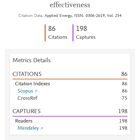
effectiveness
Citation Data
Applied Energy, ISSN: 0306-2619, Vol: 254
8
6
1
9
8
Citations
Captures
Metrics Details
CITATIONS
8
6
Citation Indexes
8
6
Scopus
8
6
CrossRef
7
5
CAPTURES
1
9
8
Readers
1
9
8
Mendeley
1
9
8