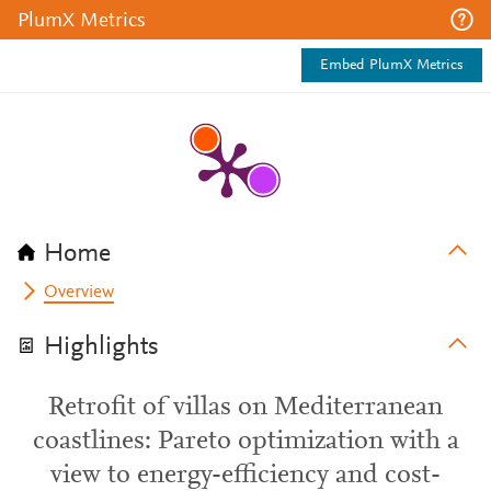
PlumX Metrics
Embed PlumX Metrics
Home
Overview
Highlights
Retrofit of villas on Mediterranean
coastlines: Pareto optimization with a
view to energy-efficiency and cost-