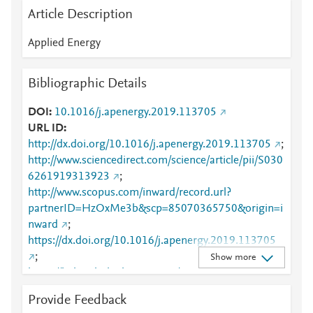
Article Description
Applied Energy
Bibliographic Details
DOI
10.1016/j.apenergy.2019.113705
URL ID
http://dx.doi.org/10.1016/j.apenergy.2019.113705
;
http://www.sciencedirect.com/science/article/pii/S030
6261919313923
;
http://www.scopus.com/inward/record.url?
partnerID=HzOxMe3b&scp=85070365750&origin=i
nward
;
https://dx.doi.org/10.1016/j.apenergy.2019.113705
;
Show more
https://linkinghub.elsevier.com/retrieve/pii/S0306261
919313923
Provide Feedback