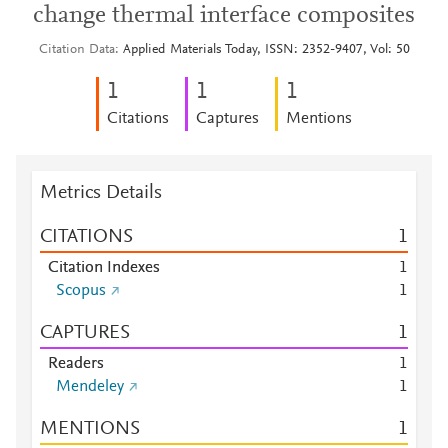
change thermal interface composites
Citation Data
Applied Materials Today, ISSN: 2352-9407, Vol: 50
1
1
1
Citations
Captures
Mentions
Metrics Details
CITATIONS
1
Citation Indexes
1
Scopus
1
CAPTURES
1
Readers
1
Mendeley
1
MENTIONS
1