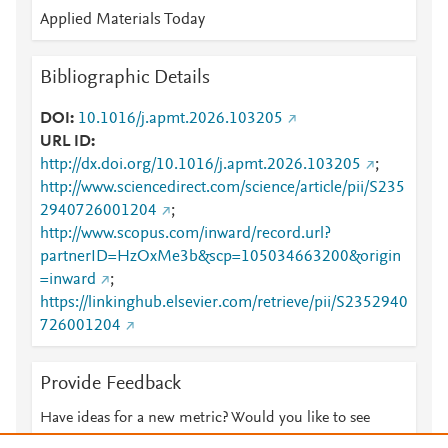
Applied Materials Today
Bibliographic Details
DOI
10.1016/j.apmt.2026.103205
URL ID
http://dx.doi.org/10.1016/j.apmt.2026.103205
;
http://www.sciencedirect.com/science/article/pii/S235
2940726001204
;
http://www.scopus.com/inward/record.url?
partnerID=HzOxMe3b&scp=105034663200&origin
=inward
;
https://linkinghub.elsevier.com/retrieve/pii/S2352940
726001204
Provide Feedback
Have ideas for a new metric? Would you like to see
something else here?
Let us know