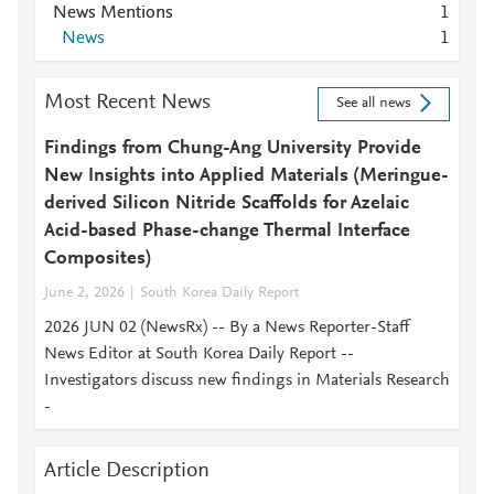
News Mentions
1
News
1
Most Recent News
See all news
Findings from Chung-Ang University Provide
New Insights into Applied Materials (Meringue-
derived Silicon Nitride Scaffolds for Azelaic
Acid-based Phase-change Thermal Interface
Composites)
June 2, 2026
South Korea Daily Report
2026 JUN 02 (NewsRx) -- By a News Reporter-Staff
News Editor at South Korea Daily Report --
Investigators discuss new findings in Materials Research
-
Article Description