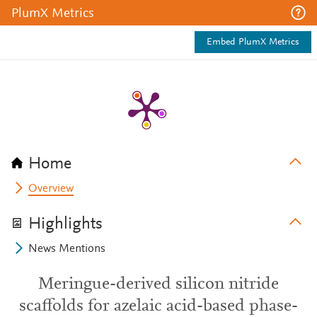
PlumX Metrics
Embed PlumX Metrics
Home
Overview
Highlights
News Mentions
Meringue-derived silicon nitride
scaffolds for azelaic acid-based phase-