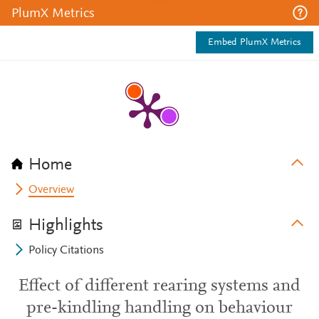
PlumX Metrics
Embed PlumX Metrics
Home
Overview
Highlights
Policy Citations
Effect of different rearing systems and
pre-kindling handling on behaviour