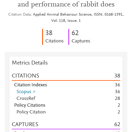
and performance of rabbit does
Citation Data
Applied Animal Behaviour Science, ISSN: 0168-1591,
Vol: 118, Issue: 1
3
8
6
2
Citations
Captures
Metrics Details
CITATIONS
3
8
Citation Indexes
3
6
Scopus
3
6
CrossRef
2
8
Policy Citations
2
Policy Citation
2
CAPTURES
6
2