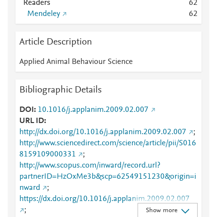
Readers
6
2
Mendeley
6
2
Article Description
Applied Animal Behaviour Science
Bibliographic Details
DOI
10.1016/j.applanim.2009.02.007
URL ID
http://dx.doi.org/10.1016/j.applanim.2009.02.007
;
http://www.sciencedirect.com/science/article/pii/S016
8159109000331
;
http://www.scopus.com/inward/record.url?
partnerID=HzOxMe3b&scp=62549151230&origin=i
nward
;
https://dx.doi.org/10.1016/j.applanim.2009.02.007
;
Show more