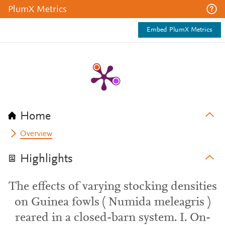
PlumX Metrics
Embed PlumX Metrics
Home
Overview
Highlights
The effects of varying stocking densities
on Guinea fowls ( Numida meleagris )
reared in a closed-barn system. I. On-