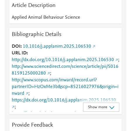
Article Description
Applied Animal Behaviour Science
Bibliographic Details
DOI
10.1016/j.applanim.2025.106530
URL ID
http://dx.doi.org/10.1016/j.applanim.2025.106530
;
http://www.sciencedirect.com/science/article/pii/S016
8159125000280
;
http://www.scopus.com/inward/record.url?
partnerID=HzOxMe3b&scp=85216027976&origin=i
nward
;
https://dx.doi.org/10.1016/j.applanim.2025.106530
;
Show more
https://linkinghub.elsevier.com/retrieve/pii/S0168159
125000280
Provide Feedback