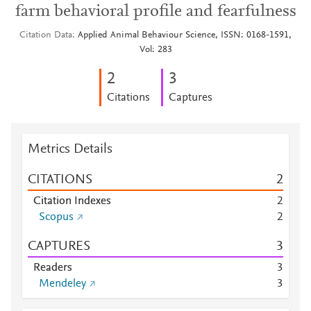
farm behavioral profile and fearfulness
Citation Data
Applied Animal Behaviour Science, ISSN: 0168-1591,
Vol: 283
2
3
Citations
Captures
Metrics Details
CITATIONS
2
Citation Indexes
2
Scopus
2
CAPTURES
3
Readers
3
Mendeley
3