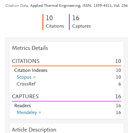
Citation Data
Applied Thermal Engineering, ISSN: 1359-4311, Vol: 236
1
0
1
6
Citations
Captures
Metrics Details
CITATIONS
1
0
Citation Indexes
1
0
Scopus
1
0
CrossRef
6
CAPTURES
1
6
Readers
1
6
Mendeley
1
6
Article Description