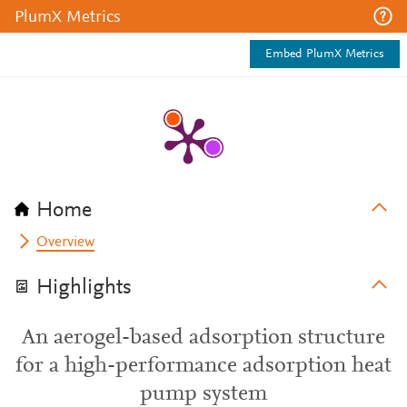
PlumX Metrics
Embed PlumX Metrics
Home
Overview
Highlights
An aerogel-based adsorption structure
for a high-performance adsorption heat
pump system