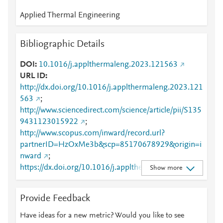
Applied Thermal Engineering
Bibliographic Details
DOI
10.1016/j.applthermaleng.2023.121563
URL ID
http://dx.doi.org/10.1016/j.applthermaleng.2023.121
563
;
http://www.sciencedirect.com/science/article/pii/S135
9431123015922
;
http://www.scopus.com/inward/record.url?
partnerID=HzOxMe3b&scp=85170678929&origin=i
nward
;
https://dx.doi.org/10.1016/j.applthermaleng.2023.12
Show more
1563
;
https://linkinghub.elsevier.com/retrieve/pii/S1359431
Provide Feedback
123015922
Have ideas for a new metric? Would you like to see