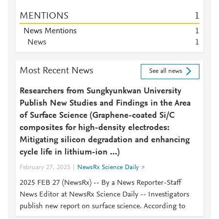
MENTIONS
1
News Mentions
1
News
1
Most Recent News
See all news
Researchers from Sungkyunkwan University
Publish New Studies and Findings in the Area
of Surface Science (Graphene-coated Si/C
composites for high-density electrodes:
Mitigating silicon degradation and enhancing
cycle life in lithium-ion ...)
February 27, 2025
NewsRx Science Daily
2025 FEB 27 (NewsRx) -- By a News Reporter-Staff
News Editor at NewsRx Science Daily -- Investigators
publish new report on surface science. According to