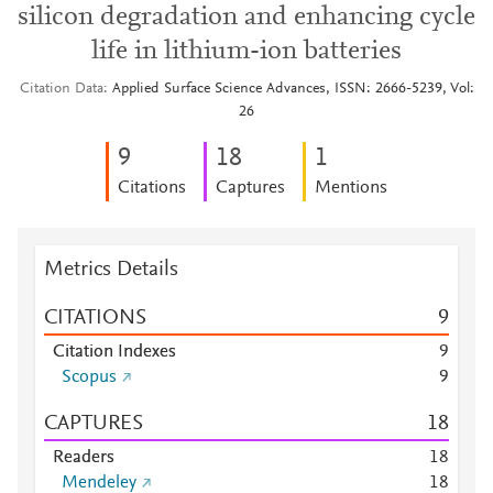
silicon degradation and enhancing cycle
life in lithium-ion batteries
Citation Data
Applied Surface Science Advances, ISSN: 2666-5239, Vol:
26
9
1
8
1
Citations
Captures
Mentions
Metrics Details
CITATIONS
9
Citation Indexes
9
Scopus
9
CAPTURES
1
8
Readers
1
8
Mendeley
1
8