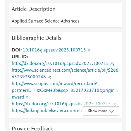
Article Description
Applied Surface Science Advances
Bibliographic Details
DOI
10.1016/j.apsadv.2025.100715
URL ID
http://dx.doi.org/10.1016/j.apsadv.2025.100715
;
http://www.sciencedirect.com/science/article/pii/S266
6523925000248
;
http://www.scopus.com/inward/record.url?
partnerID=HzOxMe3b&scp=85217923710&origin=i
nward
;
https://dx.doi.org/10.1016/j.apsadv.2025.100715
;
https://linkinghub.elsevier.com/retrieve/pii/S2666523
Show more
925000248
Provide Feedback