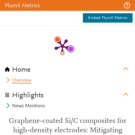
PlumX Metrics
Embed PlumX Metrics
Home
Overview
Highlights
News Mentions
Graphene-coated Si/C composites for
high-density electrodes: Mitigating