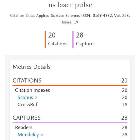
ns laser pulse
Citation Data
Applied Surface Science, ISSN: 0169-4332, Vol: 253,
Issue: 19
2
0
2
8
Citations
Captures
Metrics Details
CITATIONS
2
0
Citation Indexes
2
0
Scopus
2
0
CrossRef
1
8
CAPTURES
2
8
Readers
2
8
Mendeley
2
8