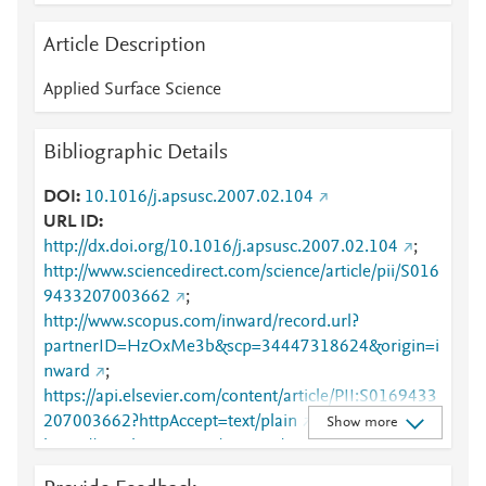
Article Description
Applied Surface Science
Bibliographic Details
DOI
10.1016/j.apsusc.2007.02.104
URL ID
http://dx.doi.org/10.1016/j.apsusc.2007.02.104
;
http://www.sciencedirect.com/science/article/pii/S016
9433207003662
;
http://www.scopus.com/inward/record.url?
partnerID=HzOxMe3b&scp=34447318624&origin=i
nward
;
https://api.elsevier.com/content/article/PII:S0169433
207003662?httpAccept=text/plain
;
Show more
https://api.elsevier.com/content/article/PII:S0169433
207003662?httpAccept=text/xml
;