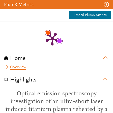
PlumX Metrics
Embed PlumX Metrics
Home
Overview
Highlights
Optical emission spectroscopy
investigation of an ultra-short laser
induced titanium plasma reheated by a