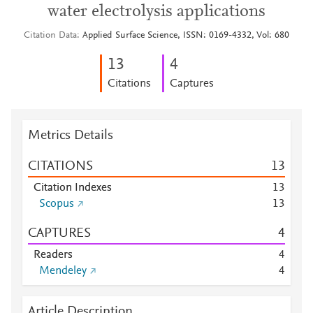
water electrolysis applications
Citation Data
Applied Surface Science, ISSN: 0169-4332, Vol: 680
1
3
4
Citations
Captures
Metrics Details
CITATIONS
1
3
Citation Indexes
1
3
Scopus
1
3
CAPTURES
4
Readers
4
Mendeley
4
Article Description