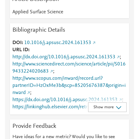
Applied Surface Science
Bibliographic Details
DOI
10.1016/j.apsusc.2024.161353
URL ID
http://dx.doi.org/10.1016/j.apsusc.2024.161353
;
http://www.sciencedirect.com/science/article/pii/S016
9433224020683
;
http://www.scopus.com/inward/record.url?
partnerID=HzOxMe3b&scp=85205676387&origin=i
nward
;
https://dx.doi.org/10.1016/j.apsusc.2024.161353
;
https://linkinghub.elsevier.com/retrieve/pii/S0169433
Show more
224020683
Provide Feedback
Have ideas for a new metric? Would you like to see