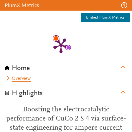
PlumX Metrics
Embed PlumX Metrics
Home
Overview
Highlights
Boosting the electrocatalytic
performance of CuCo 2 S 4 via surface-
state engineering for ampere current