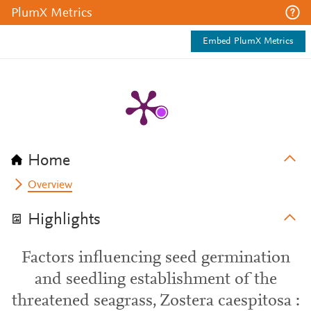
PlumX Metrics
Embed PlumX Metrics
Home
Overview
Highlights
Factors influencing seed germination
and seedling establishment of the
threatened seagrass, Zostera caespitosa :