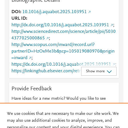
Bibliographic Details
DOI
10.1016/j.aquabot.2025.103951
URL ID
http://dx.doi.org/10.1016/j.aquabot.2025.103951
;
http://www.sciencedirect.com/science/article/pii/S030
4377025000865
;
http://www.scopus.com/inward/record.url?
partnerID=HzOxMe3b&scp=105019080970&origin
=inward
;
https://dx.doi.org/10.1016/j.aquabot.2025.103951
;
https://linkinghub.elsevier.com/retrieve/pii/S0304377
Show more
025000865
Provide Feedback
Have ideas for a new metric? Would you like to see
something else here?
Let us know
We use cookies that are necessary to make our site work. We
may also use additional cookies to analyze, improve, and
personalize our content and your digital experience. You can