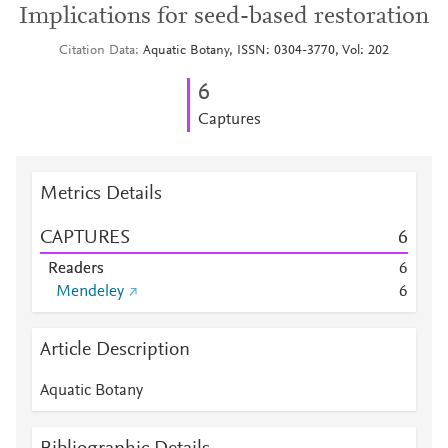
Implications for seed-based restoration
Citation Data
Aquatic Botany, ISSN: 0304-3770, Vol: 202
6
Captures
Metrics Details
CAPTURES
6
Readers
6
Mendeley
6
Article Description
Aquatic Botany