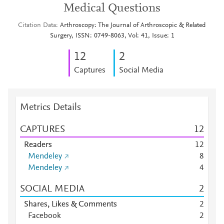
Medical Questions
Citation Data
Arthroscopy: The Journal of Arthroscopic & Related
Surgery, ISSN: 0749-8063, Vol: 41, Issue: 1
1
2
2
Captures
Social Media
Metrics Details
CAPTURES
1
2
Readers
1
2
Mendeley
8
Mendeley
4
SOCIAL MEDIA
2
Shares, Likes & Comments
2
Facebook
2