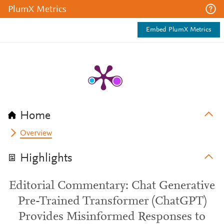
PlumX Metrics
Embed PlumX Metrics
Home
Overview
Highlights
Editorial Commentary: Chat Generative
Pre-Trained Transformer (ChatGPT)
Provides Misinformed Responses to