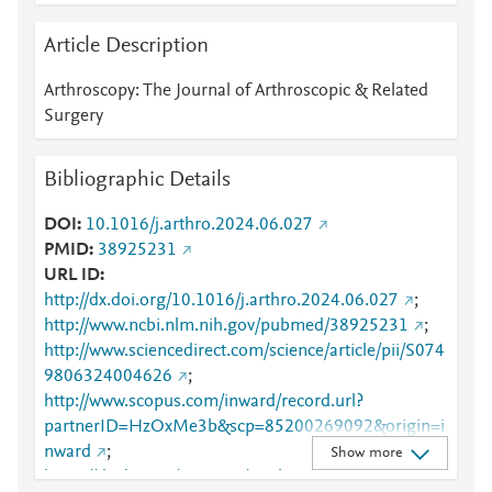
Article Description
Arthroscopy: The Journal of Arthroscopic & Related
Surgery
Bibliographic Details
DOI
10.1016/j.arthro.2024.06.027
PMID
38925231
URL ID
http://dx.doi.org/10.1016/j.arthro.2024.06.027
;
http://www.ncbi.nlm.nih.gov/pubmed/38925231
;
http://www.sciencedirect.com/science/article/pii/S074
9806324004626
;
http://www.scopus.com/inward/record.url?
partnerID=HzOxMe3b&scp=85200269092&origin=i
nward
;
Show more
https://dx.doi.org/10.1016/j.arthro.2024.06.027
;