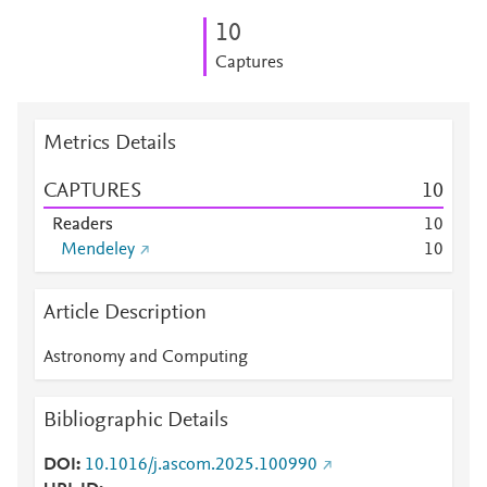
1
0
Captures
Metrics Details
CAPTURES
1
0
Readers
1
0
Mendeley
1
0
Article Description
Astronomy and Computing
Bibliographic Details
DOI
10.1016/j.ascom.2025.100990