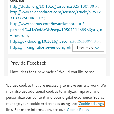
URL ID
http://dx.doi.org/10.1016/j.ascom.2025.100990
;
http://www.sciencedirect.com/science/article/pii/S221
3133725000630
;
http://www.scopus.com/inward/record.url?
partnerID=HzOxMe3b&scp=105011146896&origin
=inward
;
https://dx.doi.org/10.1016/j.ascom.2025.100990
;
https://linkinghub.elsevier.com/retrieve/pii/S2213133
Show more
725000630
Provide Feedback
Have ideas for a new metric? Would you like to see
something else here?
Let us know
We use cookies that are necessary to make our site work. We
may also use additional cookies to analyze, improve, and
personalize our content and your digital experience. You can
manage your cookie preferences using the
Cookie settings
© 2026 Plum Analytics
Terms and Conditions
Privacy policy
link. For more information, see our
Cookie Policy