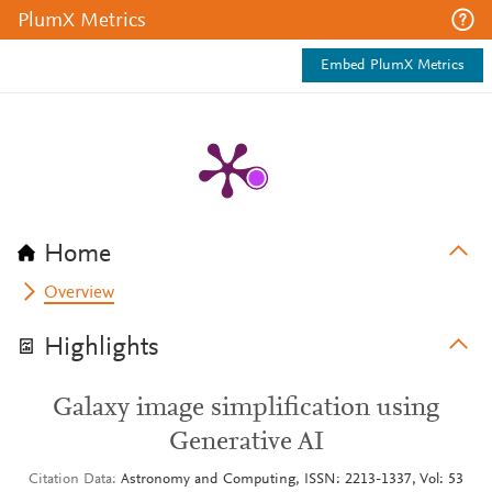
PlumX Metrics
Embed PlumX Metrics
Home
Overview
Highlights
Galaxy image simplification using
Generative AI
Citation Data
Astronomy and Computing, ISSN: 2213-1337, Vol: 53