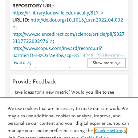
REPOSITORY URL
https://ir.library.louisville.edu/faculty/817
URL ID
http://dx.doi.org/10.1016/j.asr.2022.04.032
;
http://www.sciencedirect.com/science/article/pii/S027
3117722002976
;
http://www.scopus.com/inward/record.url?
partnerID=HzOxMe3b&scp=85132481283&origin=i
nward
;
Show more
https://dx.doi.org/10.1016/j.asr.2022.04.032
;
https://ir.library.louisville.edu/cgi/viewcontent.cgi?
Provide Feedback
article=1829&amp;context=faculty
;
https://ir.library.louisville.edu/faculty/817
;
Have ideas for a new metric? Would you like to see
https://linkinghub.elsevier.com/retrieve/pii/S0273117
something else here?
Let us know
722002976
We use cookies that are necessary to make our site work. We
may also use additional cookies to analyze, improve, and
personalize our content and your digital experience. You can
manage your cookie preferences using the
Cookie settings
© 2026 Plum Analytics
Terms and Conditions
Privacy policy