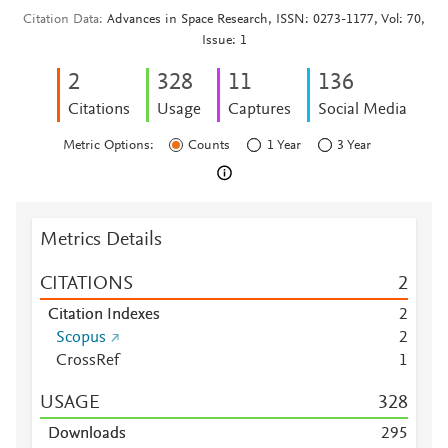
Citation Data
Advances in Space Research, ISSN: 0273-1177, Vol: 70,
Issue: 1
2
3
2
8
1
1
1
3
6
Citations
Usage
Captures
Social Media
Metric Options:
Counts
1 Year
3 Year
Metrics Details
CITATIONS
2
Citation Indexes
2
Scopus
2
CrossRef
1
USAGE
3
2
8
Downloads
2
9
5