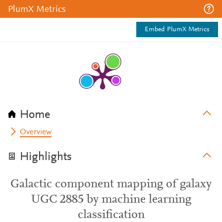
PlumX Metrics
Embed PlumX Metrics
Home
Overview
Highlights
Galactic component mapping of galaxy
UGC 2885 by machine learning
classification