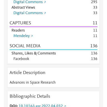
Digital Commons
2
9
5
Abstract Views
3
3
Digital Commons
3
3
CAPTURES
1
1
Readers
1
1
Mendeley
1
1
SOCIAL MEDIA
1
3
6
Shares, Likes & Comments
1
3
6
Facebook
1
3
6
Article Description
Advances in Space Research
Bibliographic Details
DOI
10.1016/j.asr.2022.04.032