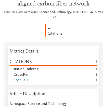
aligned carbon fiber network
Citation Data
Aerospace Science and Technology, ISSN: 1270-9638, Vol:
176
1
Citations
Metrics Details
CITATIONS
1
Citation Indexes
1
CrossRef
1
Scopus
1
Article Description
Aerospace Science and Technology