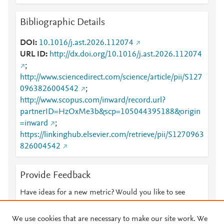
Bibliographic Details
DOI
10.1016/j.ast.2026.112074
URL ID
http://dx.doi.org/10.1016/j.ast.2026.112074
;
http://www.sciencedirect.com/science/article/pii/S127
0963826004542
;
http://www.scopus.com/inward/record.url?
partnerID=HzOxMe3b&scp=105044395188&origin
=inward
;
https://linkinghub.elsevier.com/retrieve/pii/S1270963
826004542
Provide Feedback
Have ideas for a new metric? Would you like to see
something else here?
Let us know
We use cookies that are necessary to make our site work. We