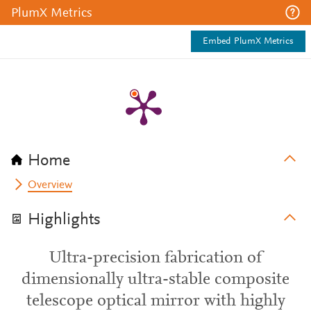
PlumX Metrics
Embed PlumX Metrics
Home
Overview
Highlights
Ultra-precision fabrication of
dimensionally ultra-stable composite
telescope optical mirror with highly