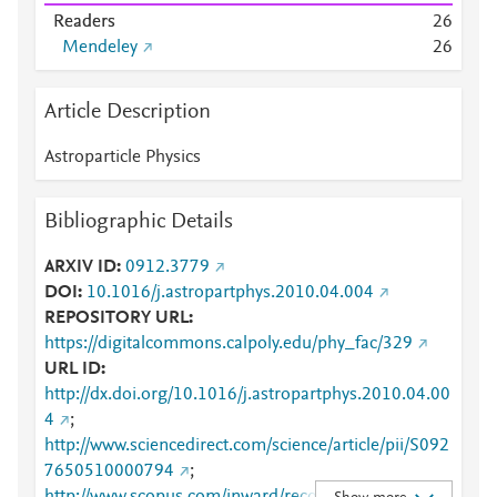
Readers
2
6
Mendeley
2
6
Article Description
Astroparticle Physics
Bibliographic Details
ARXIV ID
0912.3779
DOI
10.1016/j.astropartphys.2010.04.004
REPOSITORY URL
https://digitalcommons.calpoly.edu/phy_fac/329
URL ID
http://dx.doi.org/10.1016/j.astropartphys.2010.04.00
4
;
http://www.sciencedirect.com/science/article/pii/S092
7650510000794
;