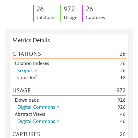
2
6
9
7
2
2
6
Citations
Usage
Captures
Metrics Details
CITATIONS
2
6
Citation Indexes
2
6
Scopus
2
6
CrossRef
1
8
USAGE
9
7
2
Downloads
9
2
6
Digital Commons
9
2
6
Abstract Views
4
6
Digital Commons
4
6
CAPTURES
2
6