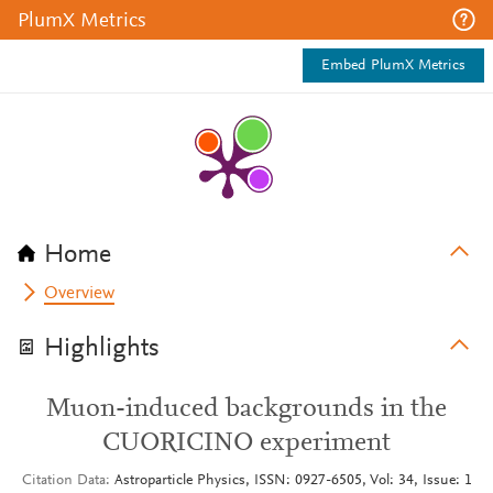
PlumX Metrics
Embed PlumX Metrics
Home
Overview
Highlights
Muon-induced backgrounds in the
CUORICINO experiment
Citation Data
Astroparticle Physics, ISSN: 0927-6505, Vol: 34, Issue: 1