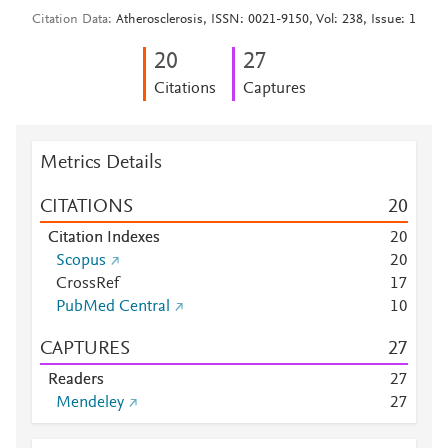
Citation Data
Atherosclerosis, ISSN: 0021-9150, Vol: 238, Issue: 1
2
0
2
7
Citations
Captures
Metrics Details
CITATIONS
2
0
Citation Indexes
2
0
Scopus
2
0
CrossRef
1
7
PubMed Central
1
0
CAPTURES
2
7
Readers
2
7
Mendeley
2
7