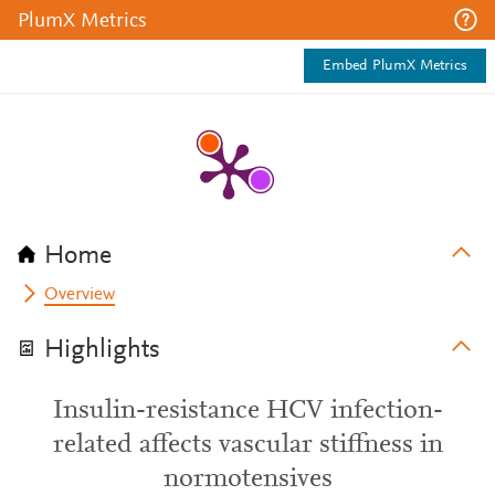
PlumX Metrics
Embed PlumX Metrics
Home
Overview
Highlights
Insulin-resistance HCV infection-
related affects vascular stiffness in
normotensives