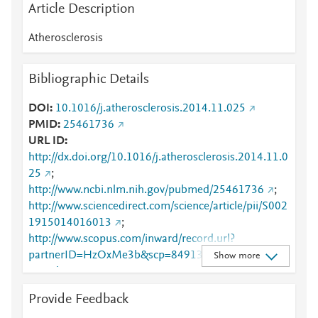
Article Description
Atherosclerosis
Bibliographic Details
DOI
10.1016/j.atherosclerosis.2014.11.025
PMID
25461736
URL ID
http://dx.doi.org/10.1016/j.atherosclerosis.2014.11.0
25
;
http://www.ncbi.nlm.nih.gov/pubmed/25461736
;
http://www.sciencedirect.com/science/article/pii/S002
1915014016013
;
http://www.scopus.com/inward/record.url?
partnerID=HzOxMe3b&scp=84913582634&origin=i
Show more
nward
;
https://linkinghub.elsevier.com/retrieve/pii/S0021915
Provide Feedback
014016013