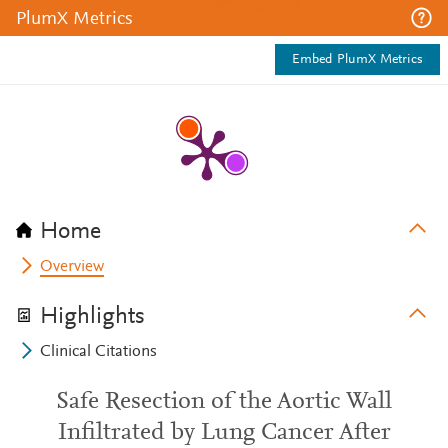
PlumX Metrics
Embed PlumX Metrics
Home
Overview
Highlights
Clinical Citations
Safe Resection of the Aortic Wall
Infiltrated by Lung Cancer After