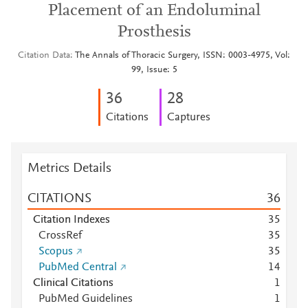
Placement of an Endoluminal
Prosthesis
Citation Data
The Annals of Thoracic Surgery, ISSN: 0003-4975, Vol:
99, Issue: 5
3
6
2
8
Citations
Captures
Metrics Details
CITATIONS
3
6
Citation Indexes
3
5
CrossRef
3
5
Scopus
3
5
PubMed Central
1
4
Clinical Citations
1
PubMed Guidelines
1