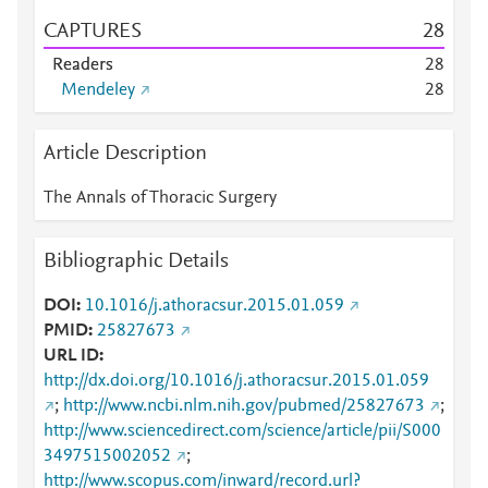
CAPTURES
2
8
Readers
2
8
Mendeley
2
8
Article Description
The Annals of Thoracic Surgery
Bibliographic Details
DOI
10.1016/j.athoracsur.2015.01.059
PMID
25827673
URL ID
http://dx.doi.org/10.1016/j.athoracsur.2015.01.059
;
http://www.ncbi.nlm.nih.gov/pubmed/25827673
;
http://www.sciencedirect.com/science/article/pii/S000
3497515002052
;
http://www.scopus.com/inward/record.url?