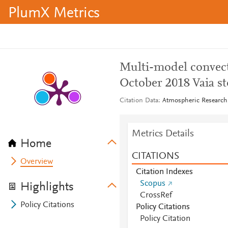
PlumX Metrics
Multi-model convect
October 2018 Vaia st
Citation Data
Atmospheric Research,
Metrics Details
Home
CITATIONS
Overview
Citation Indexes
Scopus
Highlights
CrossRef
Policy Citations
Policy Citations
Policy Citation