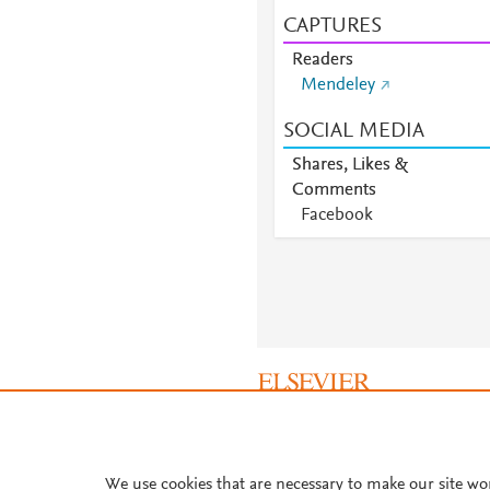
CAPTURES
Readers
Mendeley
SOCIAL MEDIA
Shares, Likes &
Comments
Facebook
About PlumX Metrics
We use cookies that are necessary to make our site wo