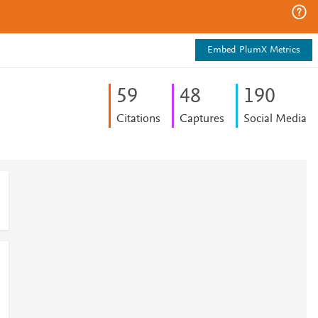
Embed PlumX Metrics
5
9
4
8
1
9
0
Citations
Captures
Social Media