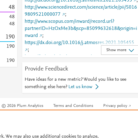
http://dx.doi.org/10.1016/j.atmosres.2021.105455
;
4
8
http://www.sciencedirect.com/science/article/pii/S016
9809521000077
;
4
8
http://www.scopus.com/inward/record.url?
4
8
partnerID=HzOxMe3b&scp=85099632618&origin=i
nward
;
1
9
0
https://dx.doi.org/10.1016/j.atmosres.2021.105455
1
9
0
;
Show more
https://linkinghub.elsevier.com/retrieve/pii/S0169809
1
9
0
521000077
Provide Feedback
Have ideas for a new metric? Would you like to see
something else here?
Let us know
© 2026 Plum Analytics
Terms and Conditions
Privacy policy
Cookies are used by this site. To decline or learn more, visit our
Cookies pag
Cookie settings
.
rk. We may also use additional cookies to analyze,