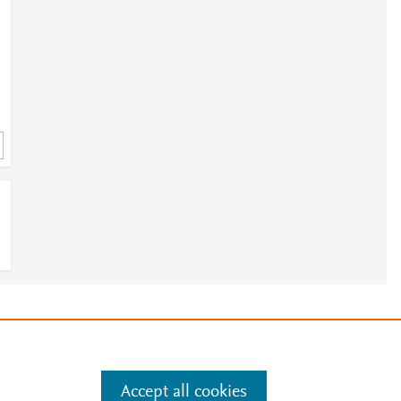
e
.
Manage cookies by visiting
Accept all cookies