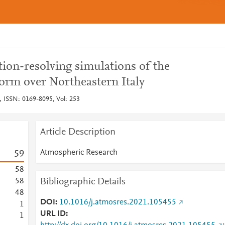
ion-resolving simulations of the
orm over Northeastern Italy
 ISSN: 0169-8095, Vol: 253
Article Description
Atmospheric Research
5
9
5
8
Bibliographic Details
5
8
4
8
DOI
10.1016/j.atmosres.2021.105455
1
URL ID
1