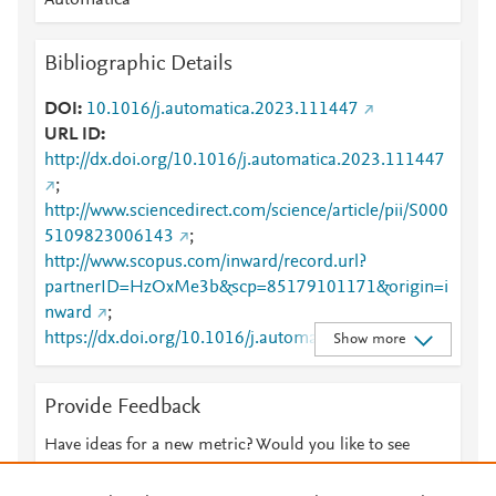
Automatica
Bibliographic Details
DOI
10.1016/j.automatica.2023.111447
URL ID
http://dx.doi.org/10.1016/j.automatica.2023.111447
;
http://www.sciencedirect.com/science/article/pii/S000
5109823006143
;
http://www.scopus.com/inward/record.url?
partnerID=HzOxMe3b&scp=85179101171&origin=i
nward
;
https://dx.doi.org/10.1016/j.automatica.2023.11144
Show more
7
;
https://linkinghub.elsevier.com/retrieve/pii/S0005109
Provide Feedback
823006143
Have ideas for a new metric? Would you like to see
something else here?
Let us know