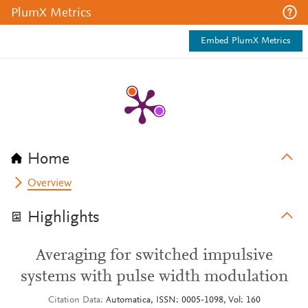
PlumX Metrics
Embed PlumX Metrics
Home
Overview
Highlights
Averaging for switched impulsive
systems with pulse width modulation
Citation Data
Automatica, ISSN: 0005-1098, Vol: 160