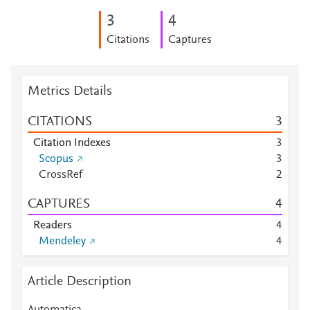
3
4
Citations
Captures
Metrics Details
CITATIONS
3
Citation Indexes
3
Scopus
3
CrossRef
2
CAPTURES
4
Readers
4
Mendeley
4
Article Description