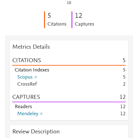
10
5
1
2
Citations
Captures
Metrics Details
CITATIONS
5
Citation Indexes
5
Scopus
5
CrossRef
2
CAPTURES
1
2
Readers
1
2
Mendeley
1
2
Review Description