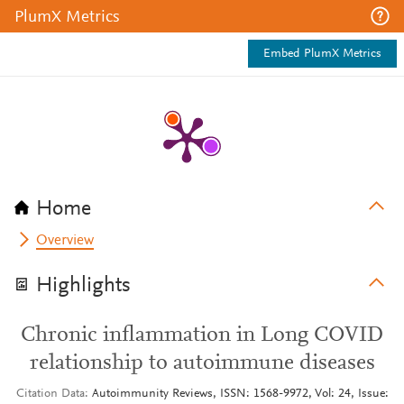
PlumX Metrics
Embed PlumX Metrics
Home
Overview
Highlights
Chronic inflammation in Long COVID
relationship to autoimmune diseases
Citation Data
Autoimmunity Reviews, ISSN: 1568-9972, Vol: 24, Issue: