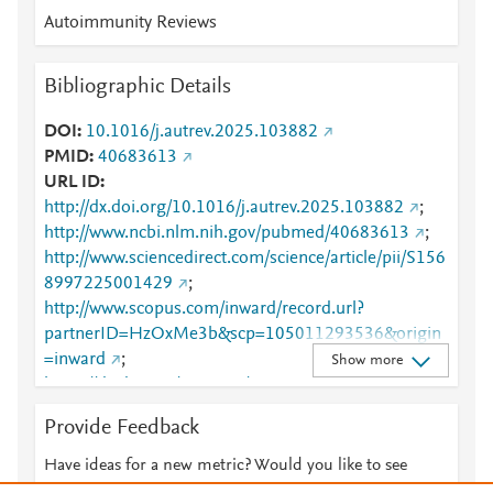
Autoimmunity Reviews
Bibliographic Details
DOI
10.1016/j.autrev.2025.103882
PMID
40683613
URL ID
http://dx.doi.org/10.1016/j.autrev.2025.103882
;
http://www.ncbi.nlm.nih.gov/pubmed/40683613
;
http://www.sciencedirect.com/science/article/pii/S156
8997225001429
;
http://www.scopus.com/inward/record.url?
partnerID=HzOxMe3b&scp=105011293536&origin
=inward
;
Show more
https://dx.doi.org/10.1016/j.autrev.2025.103882
;
https://linkinghub.elsevier.com/retrieve/pii/S1568997
Provide Feedback
225001429
Have ideas for a new metric? Would you like to see
something else here?
Let us know