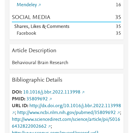
Mendeley
1
6
SOCIAL MEDIA
3
5
Shares, Likes & Comments
3
5
Facebook
3
5
Article Description
Behavioural Brain Research
Bibliographic Details
DOI
10.1016/j.bbr.2022.113998
PMID
35809692
URL ID
http://dx.doi.org/10.1016/j.bbr.2022.113998
;
http://www.ncbi.nlm.nih.gov/pubmed/35809692
;
http://www.sciencedirect.com/science/article/pii/S016
6432822002662
;