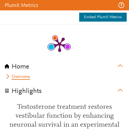
PlumX Metrics
Embed PlumX Metrics
Home
Overview
Highlights
Testosterone treatment restores
vestibular function by enhancing
neuronal survival in an experimental