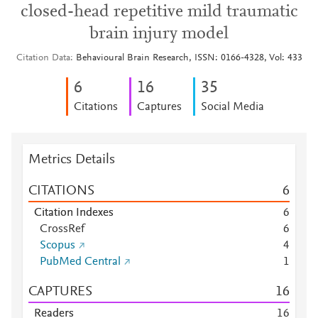
closed-head repetitive mild traumatic
brain injury model
Citation Data
Behavioural Brain Research, ISSN: 0166-4328, Vol: 433
6
1
6
3
5
Citations
Captures
Social Media
Metrics Details
CITATIONS
6
Citation Indexes
6
CrossRef
6
Scopus
4
PubMed Central
1
CAPTURES
1
6
Readers
1
6