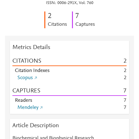
ISSN: 0006-291X, Vol: 760
2
7
Citations
Captures
Metrics Details
CITATIONS
2
Citation Indexes
2
Scopus
2
CAPTURES
7
Readers
7
Mendeley
7
Article Description
Biochemical and Biophysical Research