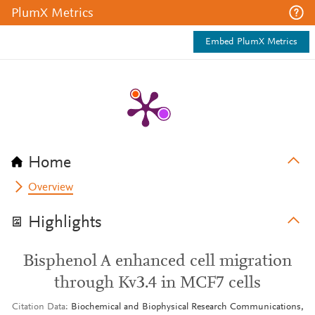
PlumX Metrics
Embed PlumX Metrics
Home
Overview
Highlights
Bisphenol A enhanced cell migration
through Kv3.4 in MCF7 cells
Citation Data
Biochemical and Biophysical Research Communications,