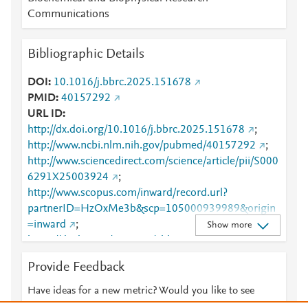
Communications
Bibliographic Details
DOI
10.1016/j.bbrc.2025.151678
PMID
40157292
URL ID
http://dx.doi.org/10.1016/j.bbrc.2025.151678
;
http://www.ncbi.nlm.nih.gov/pubmed/40157292
;
http://www.sciencedirect.com/science/article/pii/S000
6291X25003924
;
http://www.scopus.com/inward/record.url?
partnerID=HzOxMe3b&scp=105000939989&origin
=inward
;
Show more
https://dx.doi.org/10.1016/j.bbrc.2025.151678
;
https://linkinghub.elsevier.com/retrieve/pii/S0006291
Provide Feedback
X25003924
Have ideas for a new metric? Would you like to see
something else here?
Let us know